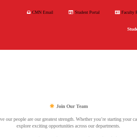
CMN Email
Student Portal
Faculty 
Stud
Join Our Team
e our people are our greatest strength. Whether you’re starting your ca
explore exciting opportunities across our departments.