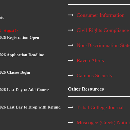
Consumer Information
ts
Civil Rights Compliance
0
-
August 17
2026 Registration Open
Non-Discrimination Stat
2026 Application Deadline
Raven Alerts
2026 Classes Begin
Campus Security
Other Resources
2026 Last Day to Add Course
Tribal College Journal
2026 Last Day to Drop with Refund
Muscogee (Creek) Natio