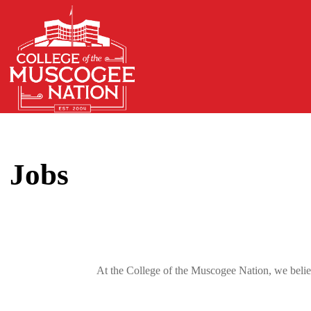
Jobs
At the College of the Muscogee Nation, we believ