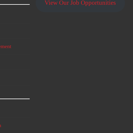
View Our Job Opportunities
ement
n