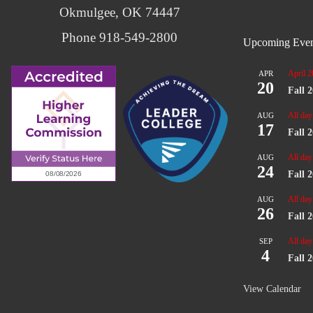
Okmulgee, OK 74447
Phone 918-549-2800
Upcoming Even
April 2
APR
20
Fall 
All day
AUG
17
Fall 
All day
AUG
24
Fall 
All day
AUG
26
Fall 
All day
SEP
4
Fall 
View Calendar