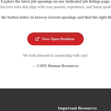
Explore the latest job openings on our dedicated job listings page.
Discover roles that align with your passion, experience, and future goals
 the button below to browse current openings and find the right fit
View Open Positions
We look forward to connecting with you!
—
CMN
Human Resources
Important Resources