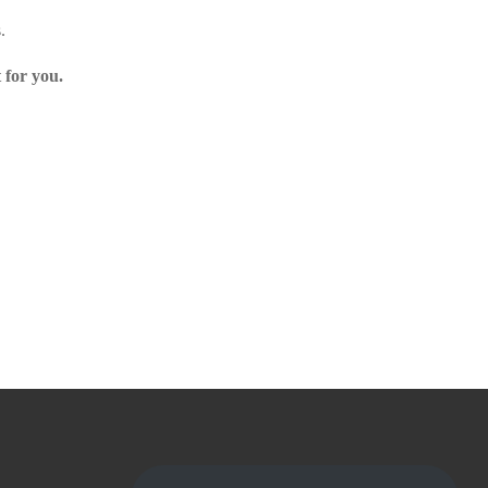
.
 for you.