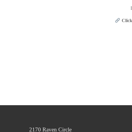
Click
2170 Raven Circle