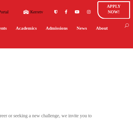
APPLY
Portal
Kerretv
NOW!
ents
Academics
Admissions
News
About
reer or seeking a new challenge, we invite you to