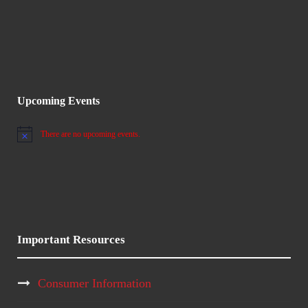
V
i
5
i
o
,
e
n
2
w
Upcoming Events
0
s
There are no upcoming events.
2
N
o
N
t
6
i
c
a
e
v
Important Resources
i
Consumer Information
g