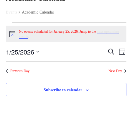
Events
Academic Calendar
E
No events scheduled for January 25, 2026. Jump to the
next upcoming
N
events
.
v
o
t
1/25/2026
E
E
i
S
e
D
c
e
a
S
e
a
v
v
y
e
r
n
Previous Day
Next Day
c
l
e
h
e
e
t
c
n
Subscribe to calendar
t
n
s
d
t
a
t
f
t
V
e
s
.
o
i