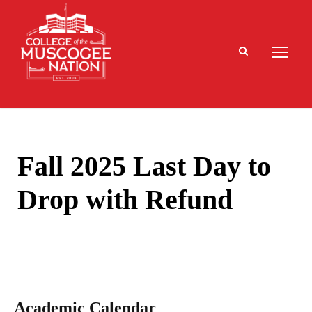
Fall 2025 Last Day to
Drop with Refund
Academic Calendar