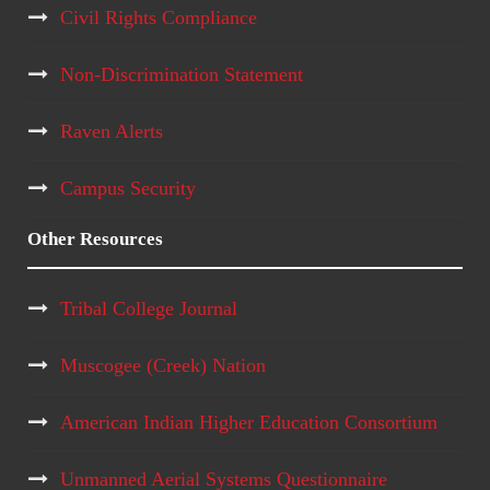
Civil Rights Compliance
a
Non-Discrimination Statement
t
Raven Alerts
i
o
Campus Security
n
Other Resources
Tribal College Journal
Muscogee (Creek) Nation
American Indian Higher Education Consortium
Unmanned Aerial Systems Questionnaire