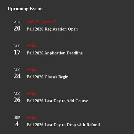
Upcoming Events
April 20
-
August 17
APR
20
Fall 2026 Registration Open
All day
AUG
17
Fall 2026 Application Deadline
All day
AUG
24
Fall 2026 Classes Begin
All day
AUG
26
Fall 2026 Last Day to Add Course
All day
SEP
4
Fall 2026 Last Day to Drop with Refund