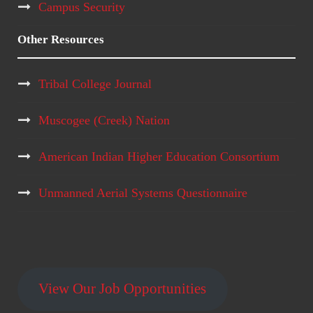
Campus Security
Other Resources
Tribal College Journal
Muscogee (Creek) Nation
American Indian Higher Education Consortium
Unmanned Aerial Systems Questionnaire
View Our Job Opportunities