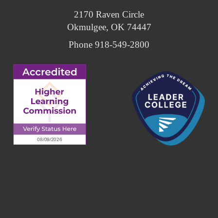
2170 Raven Circle
Okmulgee, OK 74447
Phone 918-549-2800