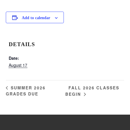
Add to calendar
DETAILS
Date:
August 17
FALL 2026 CLASSES
SUMMER 2026
GRADES DUE
BEGIN