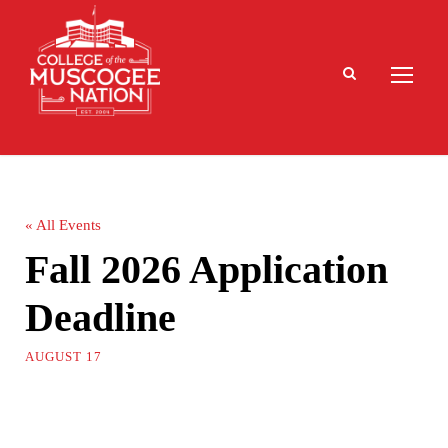
« All Events
Fall 2026 Application
Deadline
AUGUST 17