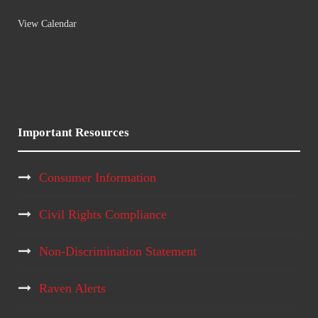
View Calendar
Important Resources
Consumer Information
Civil Rights Compliance
Non-Discrimination Statement
Raven Alerts