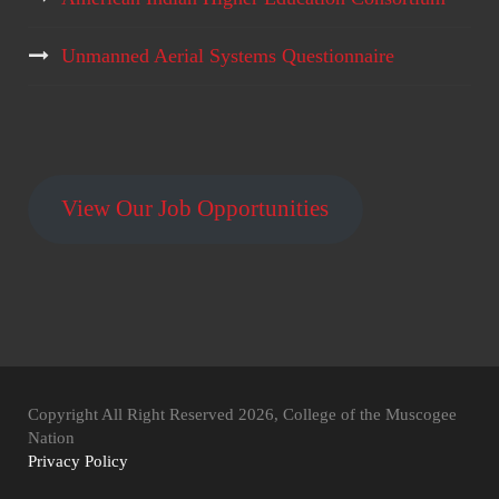
Unmanned Aerial Systems Questionnaire
View Our Job Opportunities
Copyright All Right Reserved 2026, College of the Muscogee
Nation
Privacy Policy