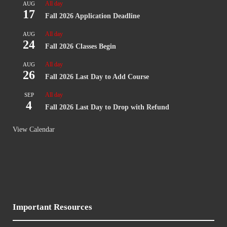
All day
AUG
17
Fall 2026 Application Deadline
All day
AUG
24
Fall 2026 Classes Begin
All day
AUG
26
Fall 2026 Last Day to Add Course
All day
SEP
4
Fall 2026 Last Day to Drop with Refund
View Calendar
Important Resources