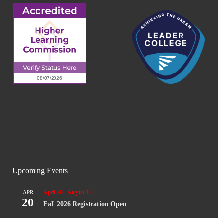
Upcoming Events
April 20
-
August 17
APR
20
Fall 2026 Registration Open