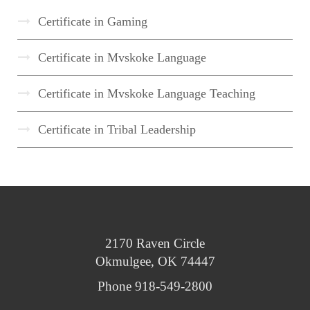
Certificate in Gaming
Certificate in Mvskoke Language
Certificate in Mvskoke Language Teaching
Certificate in Tribal Leadership
2170 Raven Circle
Okmulgee, OK 74447
Phone 918-549-2800