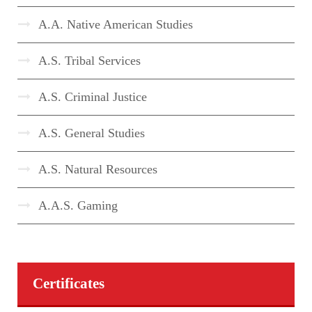
A.A. Native American Studies
A.S. Tribal Services
A.S. Criminal Justice
A.S. General Studies
A.S. Natural Resources
A.A.S. Gaming
Certificates