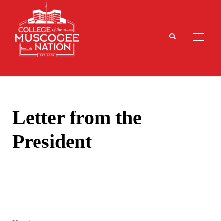
Letter from the
President