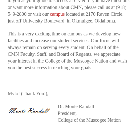
to you as your guide to success at CMN. If you have questions
or want more information about CMN, please call us at (918)
549-2800 or visit our
campus
located at 2170 Raven Circle,
just off University Boulevard, in Okmulgee, Oklahoma.
This is a very exciting time on campus as we develop new
facilities and increase our student services. Our focus will
always remain on serving every student. On behalf of the
CMN Faculty, Staff, and Board of Regents, we appreciate
your interest in the College of the Muscogee Nation and wish
you the best success in reaching your goals.
Mvto! (Thank You!),
Dr. Monte Randall
President,
College of the Muscogee Nation