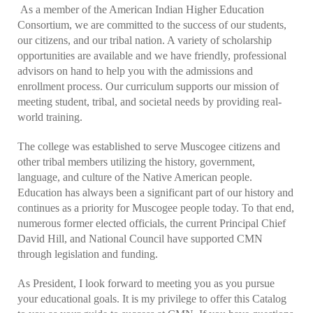
As a member of the American Indian Higher Education
Consortium, we are committed to the success of our students,
our citizens, and our tribal nation. A variety of scholarship
opportunities are available and we have friendly, professional
advisors on hand to help you with the admissions and
enrollment process. Our curriculum supports our mission of
meeting student, tribal, and societal needs by providing real-
world training.
The college was established to serve Muscogee citizens and
other tribal members utilizing the history, government,
language, and culture of the Native American people.
Education has always been a significant part of our history and
continues as a priority for Muscogee people today. To that end,
numerous former elected officials, the current Principal Chief
David Hill, and National Council have supported CMN
through legislation and funding.
As President, I look forward to meeting you as you pursue
your educational goals. It is my privilege to offer this Catalog