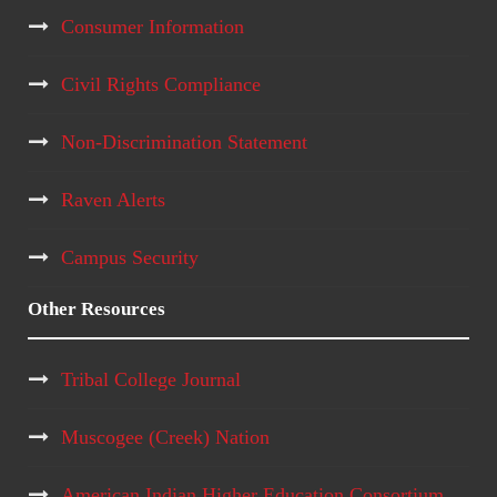
Consumer Information
Civil Rights Compliance
Non-Discrimination Statement
Raven Alerts
Campus Security
Other Resources
Tribal College Journal
Muscogee (Creek) Nation
American Indian Higher Education Consortium