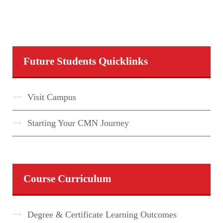
Future Students Quicklinks
Visit Campus
Starting Your CMN Journey
Course Curriculum
Degree & Certificate Learning Outcomes