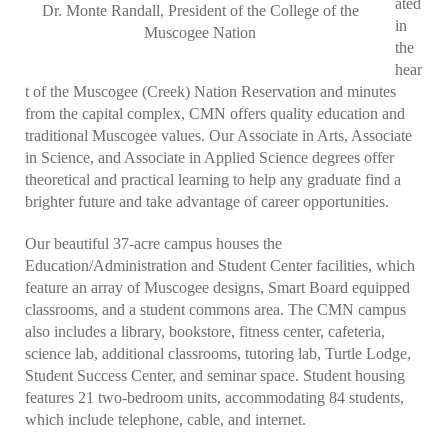
ated
Dr. Monte Randall, President of the College of the
in
Muscogee Nation
the
hear
t of the Muscogee (Creek) Nation Reservation and minutes
from the capital complex, CMN offers quality education and
traditional Muscogee values. Our Associate in Arts, Associate
in Science, and Associate in Applied Science degrees offer
theoretical and practical learning to help any graduate find a
brighter future and take advantage of career opportunities.
Our beautiful 37-acre campus houses the
Education/Administration and Student Center facilities, which
feature an array of Muscogee designs, Smart Board equipped
classrooms, and a student commons area. The CMN campus
also includes a library, bookstore, fitness center, cafeteria,
science lab, additional classrooms, tutoring lab, Turtle Lodge,
Student Success Center, and seminar space. Student housing
features 21 two-bedroom units, accommodating 84 students,
which include telephone, cable, and internet.