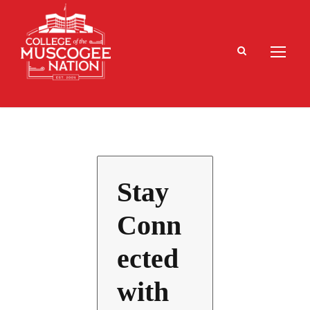
Stay
Conn
ected
with