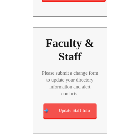
Faculty &
Staff
Please submit a change form
to update your directory
information and alert
contacts.
Update Staff Info