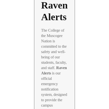
Raven
Alerts
The College of
the Muscogee
Nation is
committed to the
safety and well-
being of our
students, faculty,
and staff.
Raven
Alerts
is our
official
emergency
notification
system, designed
to provide the
campus