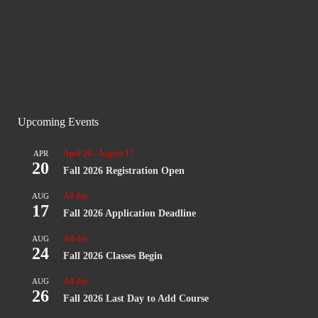
Upcoming Events
April 20
-
August 17
APR
20
Fall 2026 Registration Open
All day
AUG
17
Fall 2026 Application Deadline
All day
AUG
24
Fall 2026 Classes Begin
All day
AUG
26
Fall 2026 Last Day to Add Course