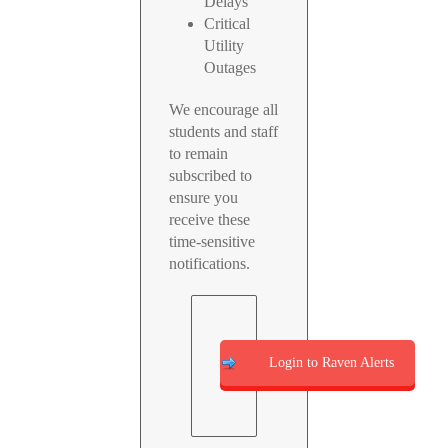
Delays
Critical
Utility
Outages
We encourage all
students and staff
to remain
subscribed to
ensure you
receive these
time-sensitive
notifications.
Login to Raven Alerts