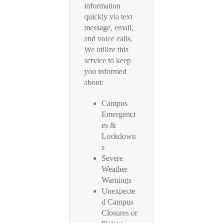
information
quickly via text
message, email,
and voice calls.
We utilize this
service to keep
you informed
about:
Campus
Emergenci
es &
Lockdown
s
Severe
Weather
Warnings
Unexpecte
d Campus
Closures or