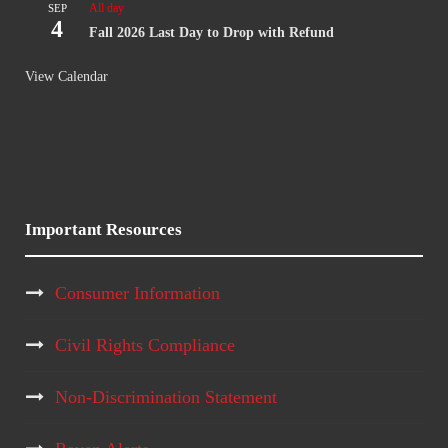
All day
SEP
4
Fall 2026 Last Day to Drop with Refund
View Calendar
Important Resources
Consumer Information
Civil Rights Compliance
Non-Discrimination Statement