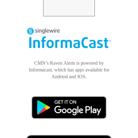
CMN’s Raven Alerts is powered by
Informacast, which has apps available for
Andriod and IOS.