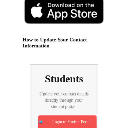
How to Update Your Contact
Information
Students
Update your contact details
directly through your
student portal.
Login to Student Portal