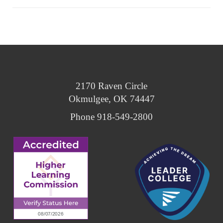
2170 Raven Circle
Okmulgee, OK 74447
Phone 918-549-2800