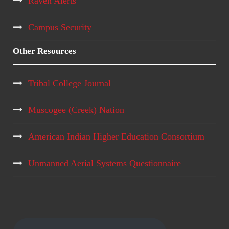
Raven Alerts
Campus Security
Other Resources
Tribal College Journal
Muscogee (Creek) Nation
American Indian Higher Education Consortium
Unmanned Aerial Systems Questionnaire