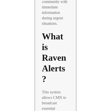
community with
immediate
information
during urgent
situations.
What
is
Raven
Alerts
?
This system
allows CMN to
broadcast
essential