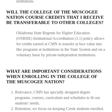
institutions.
WILL THE COLLEGE OF THE MUSCOGEE
NATION COURSE CREDITS THAT I RECEIVE
BE TRANSFERABLE TO OTHER COLLEGES?
Oklahoma State Regents for Higher Education
(OSRHE) Institutional Accreditation (3.1) policy allows
for credits earned at CMN to transfer at face value into
like programs at institutions in the State System and on a
voluntary basis by private-independent institutions.
WHAT ARE IMPORTANT CONSIDERATIONS
WHEN ENROLLING IN THE COLLEGE OF
THE MUSCOGEE NATION?
Relevance; CMN has specially designed degree
programs, courses, curriculum and schedules to fit our
students’ needs.
Retention; we focus on keeping Creek students enrolled.