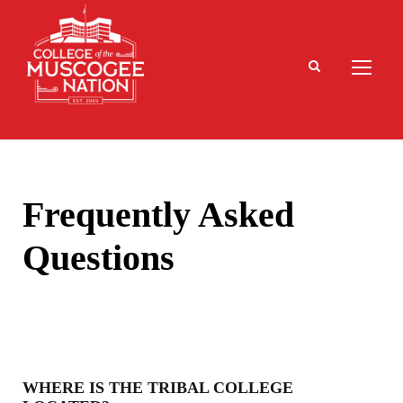
Frequently Asked
Questions
WHERE IS THE TRIBAL COLLEGE