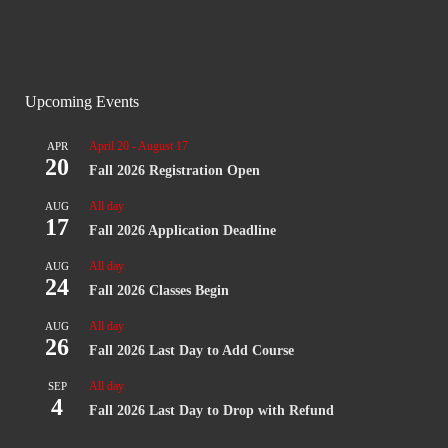
Upcoming Events
April 20
-
August 17
APR
20
Fall 2026 Registration Open
All day
AUG
17
Fall 2026 Application Deadline
All day
AUG
24
Fall 2026 Classes Begin
All day
AUG
26
Fall 2026 Last Day to Add Course
All day
SEP
4
Fall 2026 Last Day to Drop with Refund