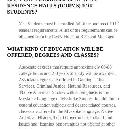
RESIDENCE HALLS (DORMS) FOR
STUDENTS?
Yes. Students must be enrolled full-time and meet HUD
resident requirements. A list of the requirements can be
obtained from the CMN Housing Resident Manager.
WHAT KIND OF EDUCATION WILL BE
OFFERED, DEGREES AND CLASSES?
Associate degrees that require approximately 60-68
college hours and 2-3 years of study will be awarded.
Associate degrees are offered in Gaming, Tribal
Services, Criminal Justice, Natural Resources, and
Native American Studies with an emphasis in the
Mvskoke Language or Mvskoke Studies. In addition to
general education subjects and degree related courses,
classes are offered in the Mvskoke language, Native
American History, Tribal Government, Indian Land
Issues and learning opportunities not offered at other