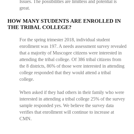
Issues. The possibilities are limitless and potential is
great.
HOW MANY STUDENTS ARE ENROLLED IN
THE TRIBAL COLLEGE?
For the spring trimester 2018, individual student
enrollment was 197. A needs assessment survey revealed
that a majority of Muscogee citizens were interested in
attending the tribal college. Of 386 tribal citizens from
the 8 districts, 86% of those were interested in attending
college responded that they would attend a tribal
college.
When asked if they had others in their family who were
interested in attending a tribal college 25% of the survey
sample responded yes. We believe the survey data
verifies that enrollment will continue to increase at
CMN.