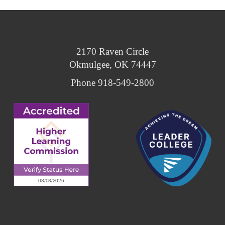
2170 Raven Circle
Okmulgee, OK 74447
Phone 918-549-2800