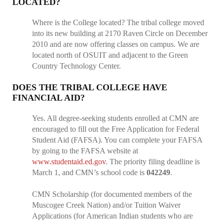
LOCATED?
Where is the College located? The tribal college moved
into its new building at 2170 Raven Circle on December
2010 and are now offering classes on campus. We are
located north of OSUIT and adjacent to the Green
Country Technology Center.
DOES THE TRIBAL COLLEGE HAVE
FINANCIAL AID?
Yes. All degree-seeking students enrolled at CMN are
encouraged to fill out the Free Application for Federal
Student Aid (FAFSA). You can complete your FAFSA
by going to the FAFSA website at
www.studentaid.ed.gov
. The priority filing deadline is
March 1, and CMN’s school code is
042249
.
CMN Scholarship (for documented members of the
Muscogee Creek Nation) and/or Tuition Waiver
Applications (for American Indian students who are