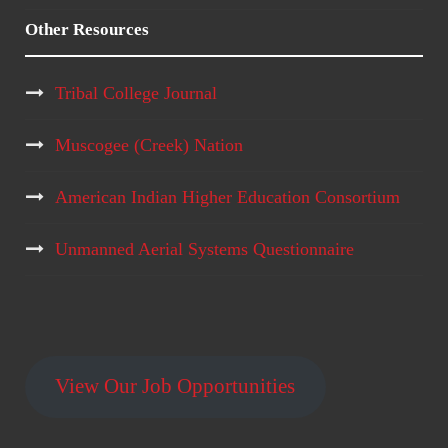
Other Resources
Tribal College Journal
Muscogee (Creek) Nation
American Indian Higher Education Consortium
Unmanned Aerial Systems Questionnaire
View Our Job Opportunities