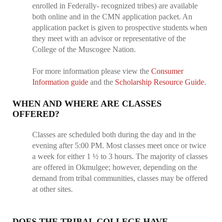
enrolled in Federally- recognized tribes) are available
both online and in the CMN application packet. An
application packet is given to prospective students when
they meet with an advisor or representative of the
College of the Muscogee Nation.
For more information please view the
Consumer
Information guide
and the
Scholarship Resource Guide
.
WHEN AND WHERE ARE CLASSES
OFFERED?
Classes are scheduled both during the day and in the
evening after 5:00 PM. Most classes meet once or twice
a week for either 1 ½ to 3 hours. The majority of classes
are offered in Okmulgee; however, depending on the
demand from tribal communities, classes may be offered
at other sites.
DOES THE TRIBAL COLLEGE HAVE