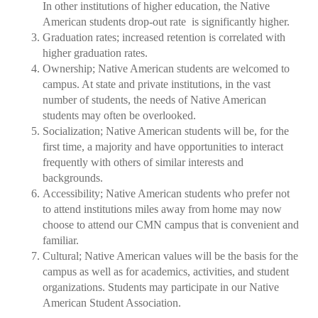
In other institutions of higher education, the Native
American students drop-out rate is significantly higher.
Graduation rates; increased retention is correlated with
higher graduation rates.
Ownership; Native American students are welcomed to
campus. At state and private institutions, in the vast
number of students, the needs of Native American
students may often be overlooked.
Socialization; Native American students will be, for the
first time, a majority and have opportunities to interact
frequently with others of similar interests and
backgrounds.
Accessibility; Native American students who prefer not
to attend institutions miles away from home may now
choose to attend our CMN campus that is convenient and
familiar.
Cultural; Native American values will be the basis for the
campus as well as for academics, activities, and student
organizations. Students may participate in our Native
American Student Association.