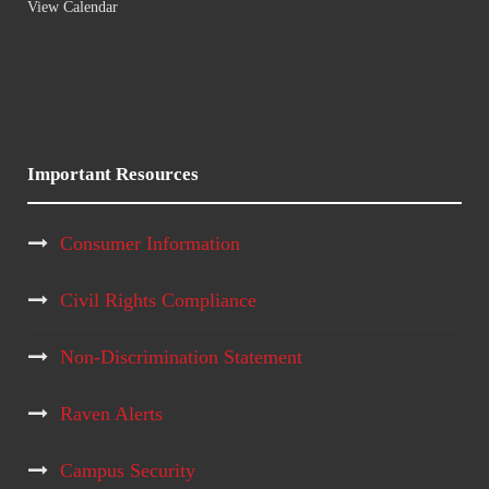
View Calendar
Important Resources
Consumer Information
Civil Rights Compliance
Non-Discrimination Statement
Raven Alerts
Campus Security