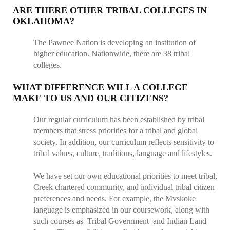
ARE THERE OTHER TRIBAL COLLEGES IN
OKLAHOMA?
The Pawnee Nation is developing an institution of
higher education. Nationwide, there are 38 tribal
colleges.
WHAT DIFFERENCE WILL A COLLEGE
MAKE TO US AND OUR CITIZENS?
Our regular curriculum has been established by tribal
members that stress priorities for a tribal and global
society. In addition, our curriculum reflects sensitivity to
tribal values, culture, traditions, language and lifestyles.
We have set our own educational priorities to meet tribal,
Creek chartered community, and individual tribal citizen
preferences and needs. For example, the Mvskoke
language is emphasized in our coursework, along with
such courses as Tribal Government and Indian Land