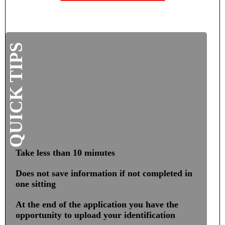
SSC – Career Readiness
SSC – Testing Center
QUICK TIPS
Office of the Registrar
Commencement
Degree Verification
Financial Aid
Take less than 10 minutes
Scholarship Resource Guide
Does not save information if not completed in
one sitting
What’s Your Interests?
At the end of the application you have the
opportunity to upload your identification