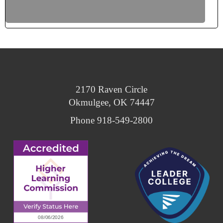
Why Choose CMN?
Bursar’s Office
Student Housing
2170 Raven Circle
Okmulgee, OK 74447
Phone 918-549-2800
Core Values Café
Learning Center
Student Life