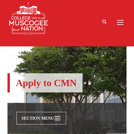
Apply to CMN
SECTION MENU
Admissions