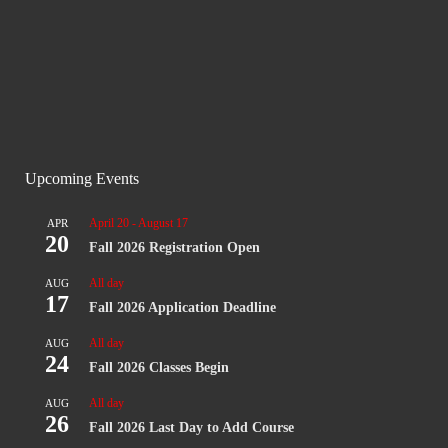
Apply
Upcoming Events
April 20
-
August 17
APR
20
Fall 2026 Registration Open
All day
AUG
17
Fall 2026 Application Deadline
All day
AUG
24
Fall 2026 Classes Begin
All day
AUG
26
Fall 2026 Last Day to Add Course