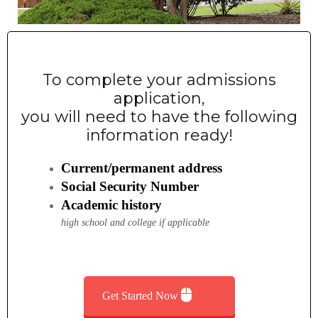
General Admissions
Concurrent Students
To complete your admissions
Non-degree Seekers
application,
Returning Ravens
you will need to have the following
information ready!
Document Upload
Visit Us!
Current/permanent address
Social Security Number
Invite Us to Your Event
Academic history
Now A Raven, Whats Next?
high school and college if applicable
Student Success Center
Get Started Now
SSC – Academic Advising