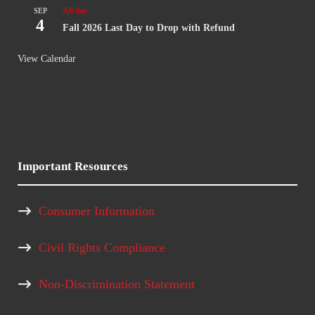
All day
SEP
4
Fall 2026 Last Day to Drop with Refund
View Calendar
Important Resources
Consumer Information
Civil Rights Compliance
Non-Discrimination Statement