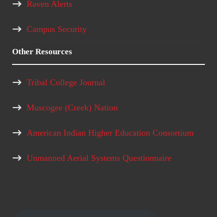
Raven Alerts
Campus Security
Other Resources
Tribal College Journal
Muscogee (Creek) Nation
American Indian Higher Education Consortium
Unmanned Aerial Systems Questionnaire