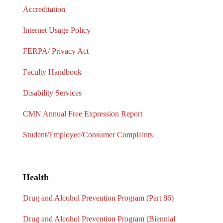
Accreditation
Internet Usage Policy
FERPA/ Privacy Act
Faculty Handbook
Disability Services
CMN Annual Free Expression Report
Student/Employee/Consumer Complaints
Health
Drug and Alcohol Prevention Program (Part 86)
Drug and Alcohol Prevention Program (Biennial