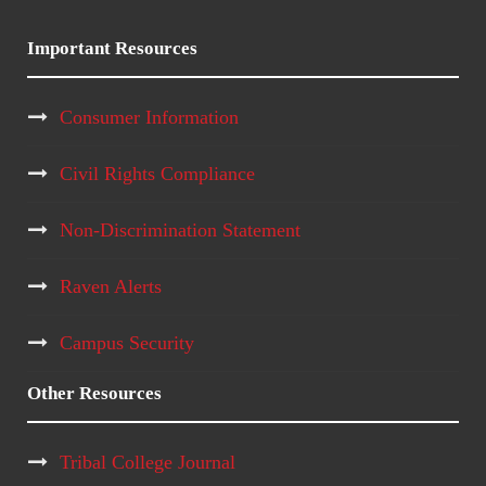
Important Resources
Consumer Information
Civil Rights Compliance
Non-Discrimination Statement
Raven Alerts
Campus Security
Other Resources
Tribal College Journal