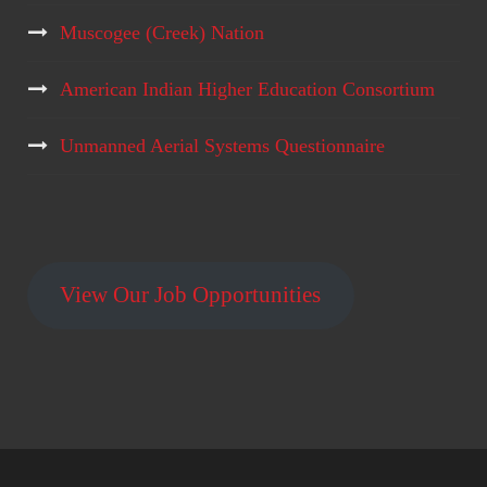
Muscogee (Creek) Nation
American Indian Higher Education Consortium
Unmanned Aerial Systems Questionnaire
View Our Job Opportunities