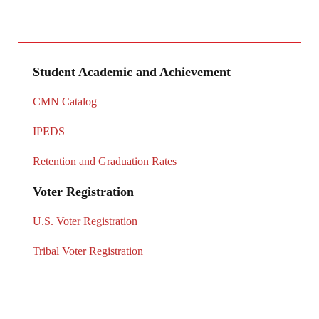
Student Academic and Achievement
CMN Catalog
IPEDS
Retention and Graduation Rates
Voter Registration
U.S. Voter Registration
Tribal Voter Registration