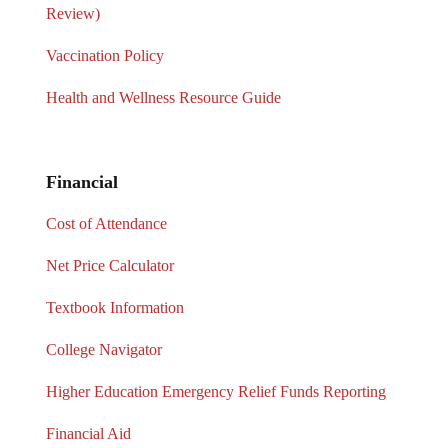
Review)
Vaccination Policy
Health and Wellness Resource Guide
Financial
Cost of Attendance
Net Price Calculator
Textbook Information
College Navigator
Higher Education Emergency Relief Funds Reporting
Financial Aid