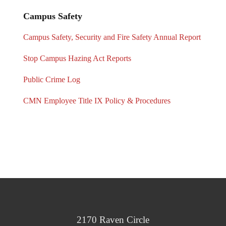
Campus Safety
Campus Safety, Security and Fire Safety Annual Report
Stop Campus Hazing Act Reports
Public Crime Log
CMN Employee Title IX Policy & Procedures
2170 Raven Circle