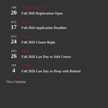
April 20
-
August 17
APR
20
Fall 2026 Registration Open
All day
AUG
17
Fall 2026 Application Deadline
All day
AUG
24
Fall 2026 Classes Begin
All day
AUG
26
Fall 2026 Last Day to Add Course
All day
SEP
4
Fall 2026 Last Day to Drop with Refund
View Calendar