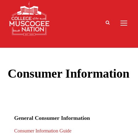
Consumer Information
General Consumer Information
Consumer Information Guide