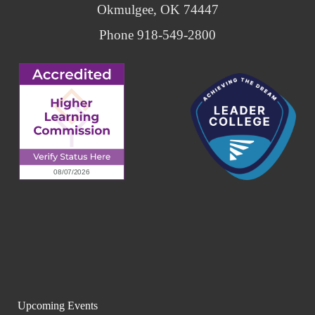
Okmulgee, OK 74447
Phone 918-549-2800
Upcoming Events