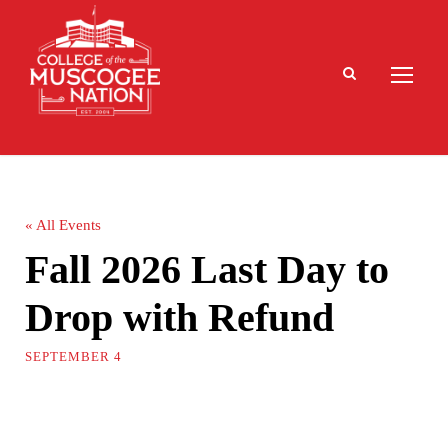
« All Events
Fall 2026 Last Day to
Drop with Refund
SEPTEMBER 4