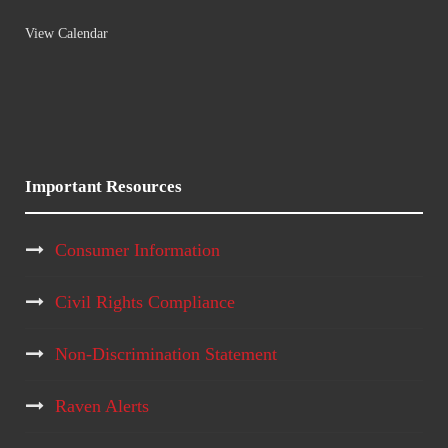
View Calendar
Important Resources
Consumer Information
Civil Rights Compliance
Non-Discrimination Statement
Raven Alerts