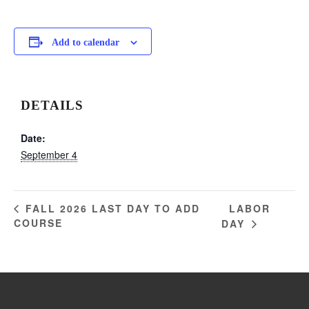
Add to calendar
DETAILS
Date:
September 4
LABOR
FALL 2026 LAST DAY TO ADD
COURSE
DAY