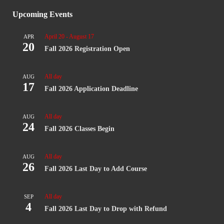
Upcoming Events
April 20
-
August 17
APR
20
Fall 2026 Registration Open
All day
AUG
17
Fall 2026 Application Deadline
All day
AUG
24
Fall 2026 Classes Begin
All day
AUG
26
Fall 2026 Last Day to Add Course
All day
SEP
4
Fall 2026 Last Day to Drop with Refund