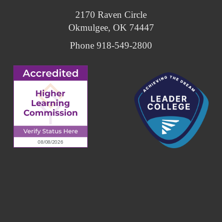
2170 Raven Circle
Okmulgee, OK 74447
Phone 918-549-2800