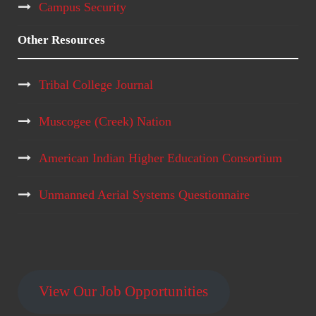
Campus Security
Other Resources
Tribal College Journal
Muscogee (Creek) Nation
American Indian Higher Education Consortium
Unmanned Aerial Systems Questionnaire
View Our Job Opportunities