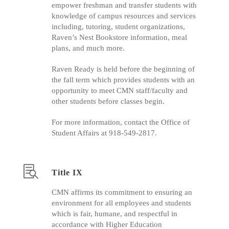
empower freshman and transfer students with
knowledge of campus resources and services
including, tutoring, student organizations,
Raven’s Nest Bookstore information, meal
plans, and much more.
Raven Ready is held before the beginning of
the fall term which provides students with an
opportunity to meet CMN staff/faculty and
other students before classes begin.
For more information, contact the Office of
Student Affairs at 918-549-2817.
Title IX
CMN affirms its commitment to ensuring an
environment for all employees and students
which is fair, humane, and respectful in
accordance with Higher Education