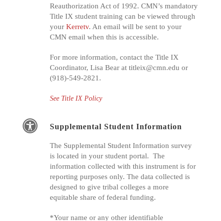
Reauthorization Act of 1992. CMN’s mandatory
Title IX student training can be viewed through
your
Kerretv
. An email will be sent to your
CMN email when this is accessible.
For more information, contact the Title IX
Coordinator, Lisa Bear at
titleix@cmn.edu
or
(918)-549-2821.
See Title IX Policy
Supplemental Student Information
The Supplemental Student Information survey
is located in your student portal. The
information collected with this instrument is for
reporting purposes only. The data collected is
designed to give tribal colleges a more
equitable share of federal funding.
*Your name or any other identifiable