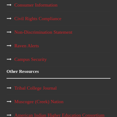
Consumer Information
Civil Rights Compliance
Non-Discrimination Statement
Raven Alerts
Campus Security
Other Resources
Tribal College Journal
Muscogee (Creek) Nation
American Indian Higher Education Consortium