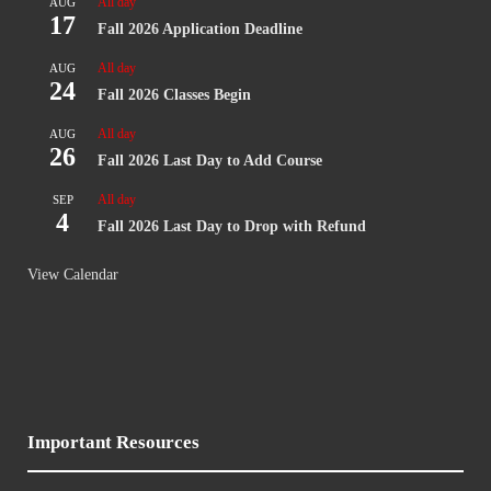
All day
AUG
17
Fall 2026 Application Deadline
All day
AUG
24
Fall 2026 Classes Begin
All day
AUG
26
Fall 2026 Last Day to Add Course
All day
SEP
4
Fall 2026 Last Day to Drop with Refund
View Calendar
Important Resources