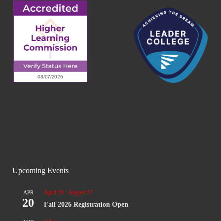
Upcoming Events
April 20
-
August 17
APR
20
Fall 2026 Registration Open