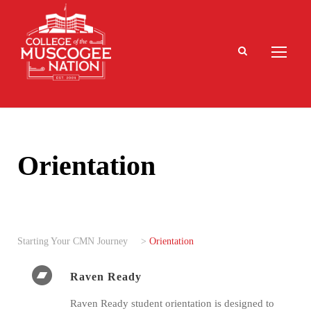
Orientation
Starting Your CMN Journey
>
Orientation
Raven Ready
Raven Ready student orientation is designed to