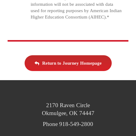
information will not be associated with data
used for reporting purposes by American Indian
Higher Education Consortium (AIHEC).*
Return to Journey Homepage
2170 Raven Circle
Okmulgee, OK 74447
Phone 918-549-2800