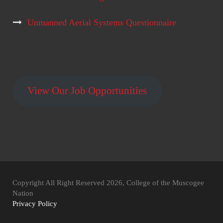
Unmanned Aerial Systems Questionnaire
View Our Job Opportunities
Copyright All Right Reserved 2026, College of the Muscogee
Nation
Privacy Policy