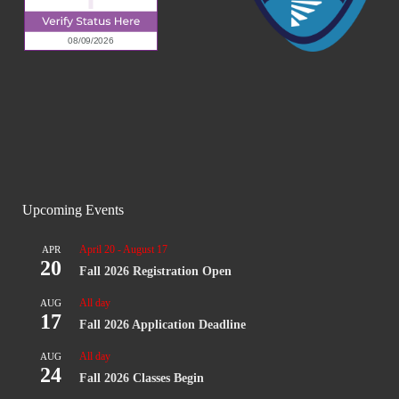
Upcoming Events
April 20
-
August 17
APR
20
Fall 2026 Registration Open
All day
AUG
17
Fall 2026 Application Deadline
All day
AUG
24
Fall 2026 Classes Begin