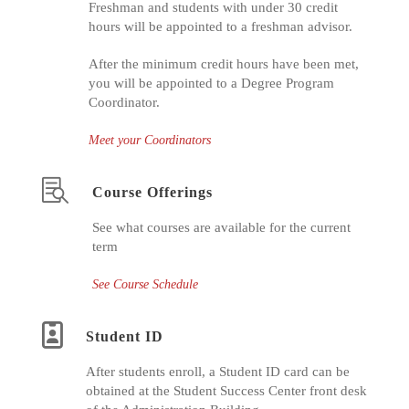
Freshman and students with under 30 credit
hours will be appointed to a freshman advisor.
After the minimum credit hours have been met,
you will be appointed to a Degree Program
Coordinator.
Meet your Coordinators
Course Offerings
See what courses are available for the current
term
See Course Schedule
Student ID
After students enroll, a Student ID card can be
obtained at the Student Success Center front desk