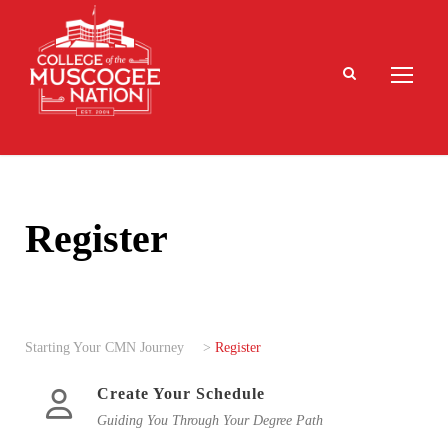
Register
Starting Your CMN Journey
>
Register
Create Your Schedule
Guiding You Through Your Degree Path