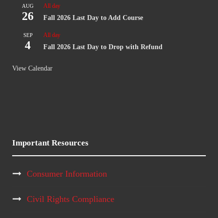
All day
AUG
26
Fall 2026 Last Day to Add Course
All day
SEP
4
Fall 2026 Last Day to Drop with Refund
View Calendar
Important Resources
Consumer Information
Civil Rights Compliance