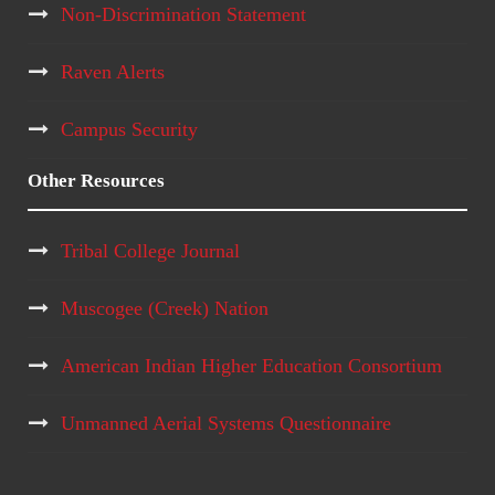
Non-Discrimination Statement
Raven Alerts
Campus Security
Other Resources
Tribal College Journal
Muscogee (Creek) Nation
American Indian Higher Education Consortium
Unmanned Aerial Systems Questionnaire