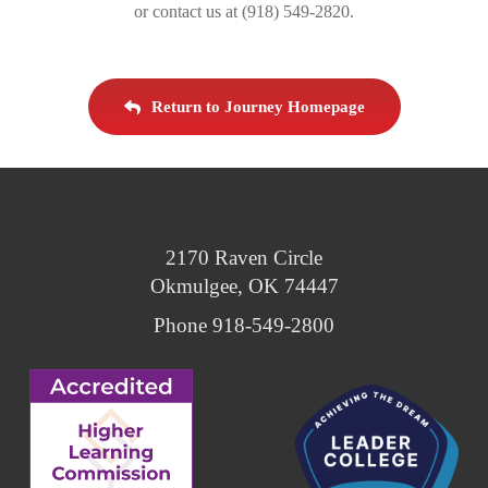
or contact us at (918) 549-2820.
Return to Journey Homepage
2170 Raven Circle
Okmulgee, OK 74447
Phone 918-549-2800