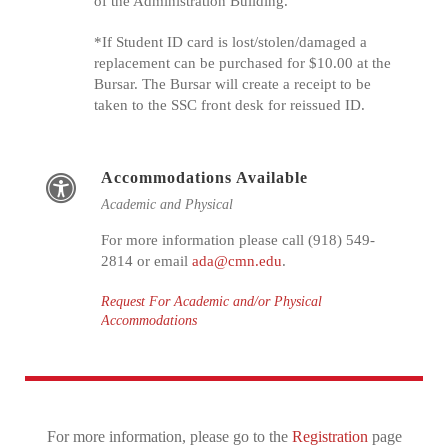
of the Administration Building.
*If Student ID card is lost/stolen/damaged a
replacement can be purchased for $10.00 at the
Bursar. The Bursar will create a receipt to be
taken to the SSC front desk for reissued ID.
Accommodations Available
Academic and Physical
For more information please call (918) 549-
2814 or email
ada@cmn.edu
.
Request For Academic and/or Physical
Accommodations
For more information, please go to the
Registration
page