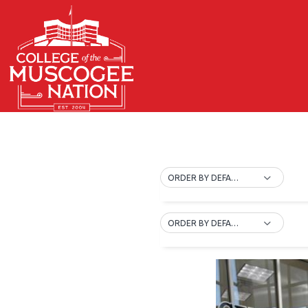
ORDER BY DEFAULT
ORDER BY DEFAULT