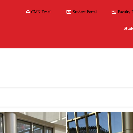
CMN Email
Student Portal
Faculty 
Stud