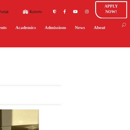
APPLY
Portal
Kerretv
NOW!
ents
Academics
Admissions
News
About