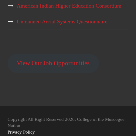
American Indian Higher Education Consortium
Unmanned Aerial Systems Questionnaire
View Our Job Opportunities
Copyright All Right Reserved 2026, College of the Muscogee
Nation
Privacy Policy