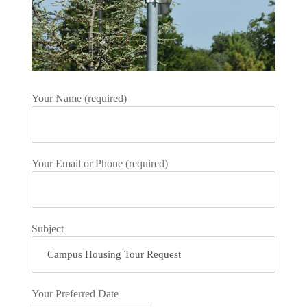
Your Name (required)
Your Email or Phone (required)
Subject
Your Preferred Date