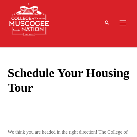
Schedule Your Housing
Tour
We think you are headed in the right direction! The College of