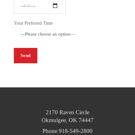
Your Preferred Time
2170 Raven Circle
Okmulgee, OK 74447
Phone 918-549-2800