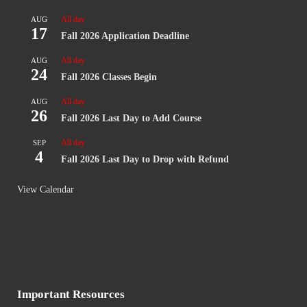
All day
AUG
17
Fall 2026 Application Deadline
All day
AUG
24
Fall 2026 Classes Begin
All day
AUG
26
Fall 2026 Last Day to Add Course
All day
SEP
4
Fall 2026 Last Day to Drop with Refund
View Calendar
Important Resources