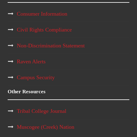
Consumer Information
Civil Rights Compliance
Non-Discrimination Statement
Raven Alerts
Campus Security
Other Resources
Tribal College Journal
Muscogee (Creek) Nation