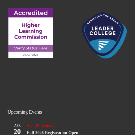
Upcoming Events
April 20
-
August 17
APR
20
Fall 2026 Registration Open