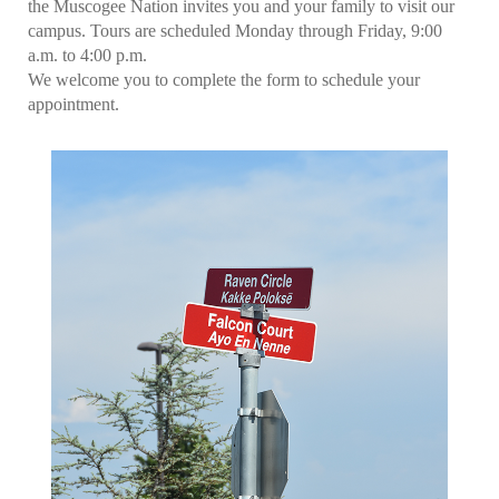
the Muscogee Nation invites you and your family to visit our
campus. Tours are scheduled Monday through Friday, 9:00
a.m. to 4:00 p.m.
We welcome you to complete the form to schedule your
appointment.