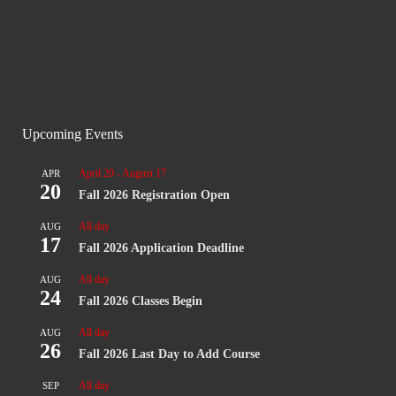
Upcoming Events
April 20
-
August 17
APR
20
Fall 2026 Registration Open
All day
AUG
17
Fall 2026 Application Deadline
All day
AUG
24
Fall 2026 Classes Begin
All day
AUG
26
Fall 2026 Last Day to Add Course
All day
SEP