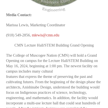
Media Contact:
Marissa Lewis, Marketing Coordinator
(918) 549-2856,
mlewis@cmn.edu
CMN Lecture Hall/STEM Building Grand Opening
The College of Muscogee Nation (CMN) will hold a Grand
Opening on campus for the Lecture Hall/STEM Building on
May 16, 2024, beginning at 1:00 pm. The newest facility on
campus includes many cultural
features that express the theme of preserving the past and
cultivating futures. From the beginning of the design phase the
architects, Anishinabe Design, understood the building would
focus on Indigenous practices of science, technology,
engineering, and mathematics. In addition, the facility would
incorporate a multi-use lecture hall that could seat hundreds of