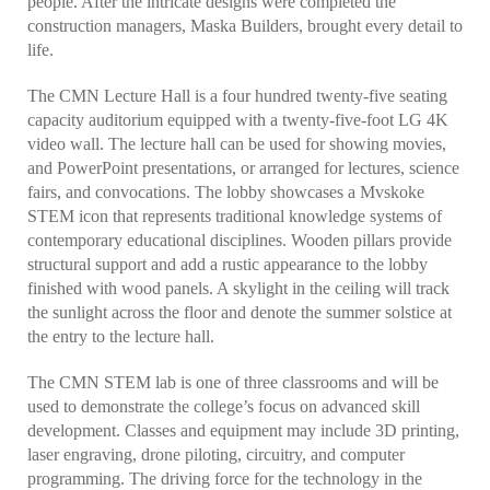
people. After the intricate designs were completed the
construction managers, Maska Builders, brought every detail to
life.
The CMN Lecture Hall is a four hundred twenty-five seating
capacity auditorium equipped with a twenty-five-foot LG 4K
video wall. The lecture hall can be used for showing movies,
and PowerPoint presentations, or arranged for lectures, science
fairs, and convocations. The lobby showcases a Mvskoke
STEM icon that represents traditional knowledge systems of
contemporary educational disciplines. Wooden pillars provide
structural support and add a rustic appearance to the lobby
finished with wood panels. A skylight in the ceiling will track
the sunlight across the floor and denote the summer solstice at
the entry to the lecture hall.
The CMN STEM lab is one of three classrooms and will be
used to demonstrate the college’s focus on advanced skill
development. Classes and equipment may include 3D printing,
laser engraving, drone piloting, circuitry, and computer
programming. The driving force for the technology in the