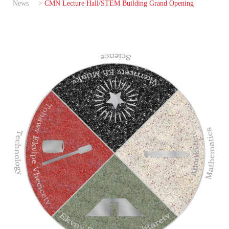
News
>
CMN Lecture Hall/STEM Building Grand Opening