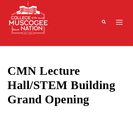
CMN Lecture
Hall/STEM Building
Grand Opening