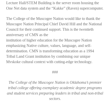
Lecture Hall/STEM Building is the server room housing the
One Net data system and the “Kakke” (Raven) supercomputer.
The College of the Muscogee Nation would like to thank the
Muscogee Nation Principal Chief David Hill and the National
Council for their continued support. This is the twentieth
anniversary of CMN as the
institution of higher education for the Muscogee Nation
emphasizing Native culture, values, language, and self-
determination. CMN is transforming education as a 1994
Tribal Land Grant institution by combining our unique
Mvskoke cultural context with cutting-edge technology.
###
The College of the Muscogee Nation is Oklahoma’s premier
tribal college offering exemplary academic degree programs
and student services preparing leaders in tribal and non-tribal
sectors.