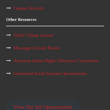
Campus Security
Other Resources
Tribal College Journal
Muscogee (Creek) Nation
American Indian Higher Education Consortium
Unmanned Aerial Systems Questionnaire
View Our Job Opportunities