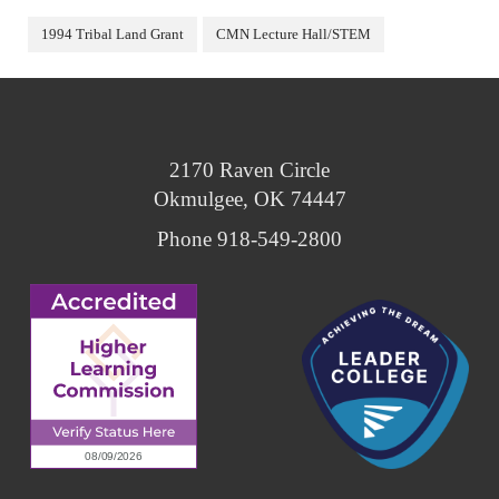
1994 Tribal Land Grant
CMN Lecture Hall/STEM
2170 Raven Circle
Okmulgee, OK 74447
Phone 918-549-2800