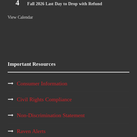
4
Fall 2026 Last Day to Drop with Refund
View Calendar
Important Resources
Consumer Information
Civil Rights Compliance
Non-Discrimination Statement
Raven Alerts