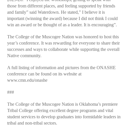
those from different places, and feeling supported by friends
and family” said Waterdown. He stated,” I believe it is
important (winning the award) because I did not think I could
win an award or be thought of as a leader. It is encouraging”.
The College of the Muscogee Nation was honored to host this
year’s conference. It was rewarding for everyone to share their
successes and ways to collaborate while supporting the overall
Native community.
A full listing of information and pictures from the ONASHE
conference can be found on its website at
www.cmn.edu/onashe
###
The College of the Muscogee Nation is Oklahoma’s premiere
Tribal College offering excellent degree programs and vital
student services to develop graduates into formidable leaders in
tribal and non-tribal sectors.