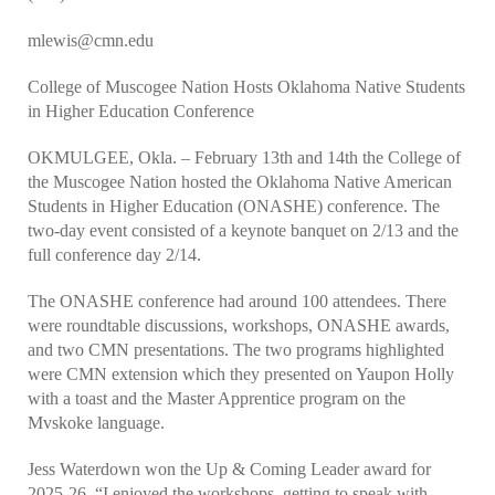
mlewis@cmn.edu
College of Muscogee Nation Hosts Oklahoma Native Students
in Higher Education Conference
OKMULGEE, Okla. – February 13th and 14th the College of
the Muscogee Nation hosted the Oklahoma Native American
Students in Higher Education (ONASHE) conference. The
two-day event consisted of a keynote banquet on 2/13 and the
full conference day 2/14.
The ONASHE conference had around 100 attendees. There
were roundtable discussions, workshops, ONASHE awards,
and two CMN presentations. The two programs highlighted
were CMN extension which they presented on Yaupon Holly
with a toast and the Master Apprentice program on the
Mvskoke language.
Jess Waterdown won the Up & Coming Leader award for
2025-26. “I enjoyed the workshops, getting to speak with