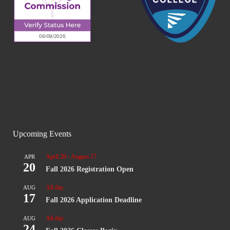
Upcoming Events
April 20
-
August 17
APR
20
Fall 2026 Registration Open
All day
AUG
17
Fall 2026 Application Deadline
All day
AUG
24