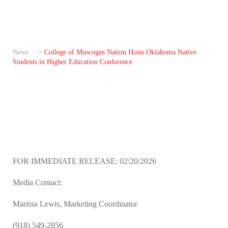
News
>
College of Muscogee Nation Hosts Oklahoma Native
Students in Higher Education Conference
FOR IMMEDIATE RELEASE: 02/20/2026
Media Contact:
Marissa Lewis, Marketing Coordinator
(918) 549-2856