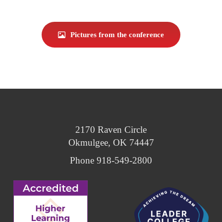
Pictures from the conference
2170 Raven Circle
Okmulgee, OK 74447
Phone 918-549-2800