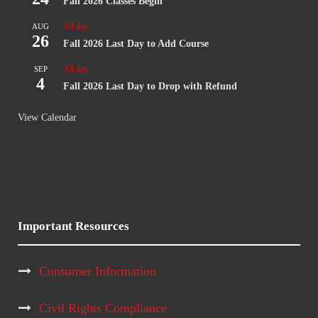
Fall 2026 Classes Begin
All day
AUG
26
Fall 2026 Last Day to Add Course
All day
SEP
4
Fall 2026 Last Day to Drop with Refund
View Calendar
Important Resources
Consumer Information
Civil Rights Compliance