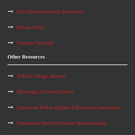
Non-Discrimination Statement
Raven Alerts
Campus Security
Other Resources
Tribal College Journal
Muscogee (Creek) Nation
American Indian Higher Education Consortium
Unmanned Aerial Systems Questionnaire