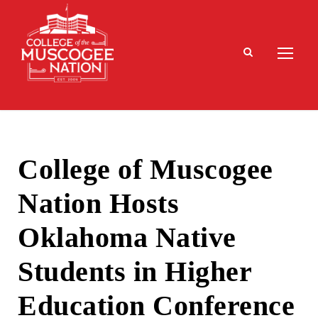
College of Muscogee
Nation Hosts
Oklahoma Native
Students in Higher
Education Conference