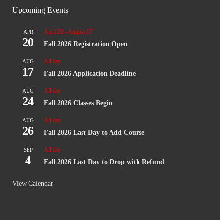
Upcoming Events
April 20
-
August 17
APR
20
Fall 2026 Registration Open
All day
AUG
17
Fall 2026 Application Deadline
All day
AUG
24
Fall 2026 Classes Begin
All day
AUG
26
Fall 2026 Last Day to Add Course
All day
SEP
4
Fall 2026 Last Day to Drop with Refund
View Calendar