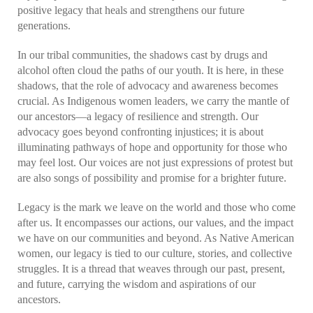
positive legacy that heals and strengthens our future
generations.
In our tribal communities, the shadows cast by drugs and
alcohol often cloud the paths of our youth. It is here, in these
shadows, that the role of advocacy and awareness becomes
crucial. As Indigenous women leaders, we carry the mantle of
our ancestors—a legacy of resilience and strength. Our
advocacy goes beyond confronting injustices; it is about
illuminating pathways of hope and opportunity for those who
may feel lost. Our voices are not just expressions of protest but
are also songs of possibility and promise for a brighter future.
Legacy is the mark we leave on the world and those who come
after us. It encompasses our actions, our values, and the impact
we have on our communities and beyond. As Native American
women, our legacy is tied to our culture, stories, and collective
struggles. It is a thread that weaves through our past, present,
and future, carrying the wisdom and aspirations of our
ancestors.