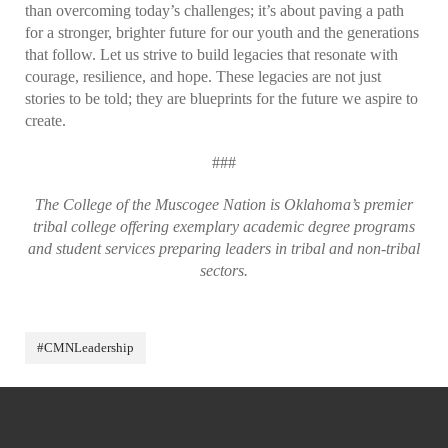
than overcoming today’s challenges; it’s about paving a path
for a stronger, brighter future for our youth and the generations
that follow. Let us strive to build legacies that resonate with
courage, resilience, and hope. These legacies are not just
stories to be told; they are blueprints for the future we aspire to
create.
###
The College of the Muscogee Nation is Oklahoma’s premier
tribal college offering exemplary academic degree programs
and student services preparing leaders in tribal and non-tribal
sectors.
#CMNLeadership