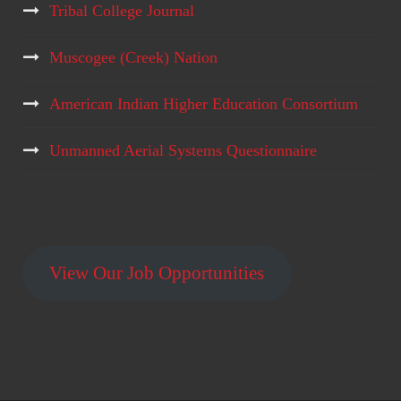
Tribal College Journal
Muscogee (Creek) Nation
American Indian Higher Education Consortium
Unmanned Aerial Systems Questionnaire
View Our Job Opportunities