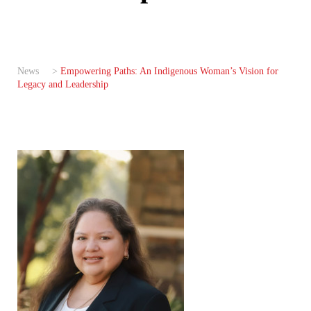
News
>
Empowering Paths: An Indigenous Woman’s Vision for
Legacy and Leadership