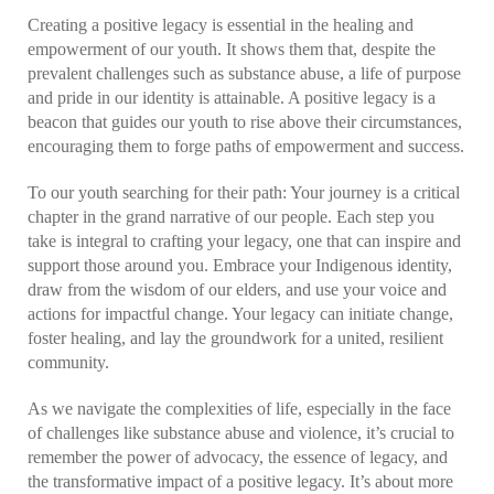
Creating a positive legacy is essential in the healing and
empowerment of our youth. It shows them that, despite the
prevalent challenges such as substance abuse, a life of purpose
and pride in our identity is attainable. A positive legacy is a
beacon that guides our youth to rise above their circumstances,
encouraging them to forge paths of empowerment and success.
To our youth searching for their path: Your journey is a critical
chapter in the grand narrative of our people. Each step you
take is integral to crafting your legacy, one that can inspire and
support those around you. Embrace your Indigenous identity,
draw from the wisdom of our elders, and use your voice and
actions for impactful change. Your legacy can initiate change,
foster healing, and lay the groundwork for a united, resilient
community.
As we navigate the complexities of life, especially in the face
of challenges like substance abuse and violence, it’s crucial to
remember the power of advocacy, the essence of legacy, and
the transformative impact of a positive legacy. It’s about more