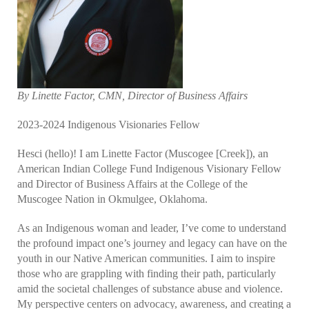
By Linette Factor, CMN, Director of Business Affairs
2023-2024 Indigenous Visionaries Fellow
Hesci (hello)! I am Linette Factor (Muscogee [Creek]), an
American Indian College Fund Indigenous Visionary Fellow
and Director of Business Affairs at the College of the
Muscogee Nation in Okmulgee, Oklahoma.
As an Indigenous woman and leader, I’ve come to understand
the profound impact one’s journey and legacy can have on the
youth in our Native American communities. I aim to inspire
those who are grappling with finding their path, particularly
amid the societal challenges of substance abuse and violence.
My perspective centers on advocacy, awareness, and creating a