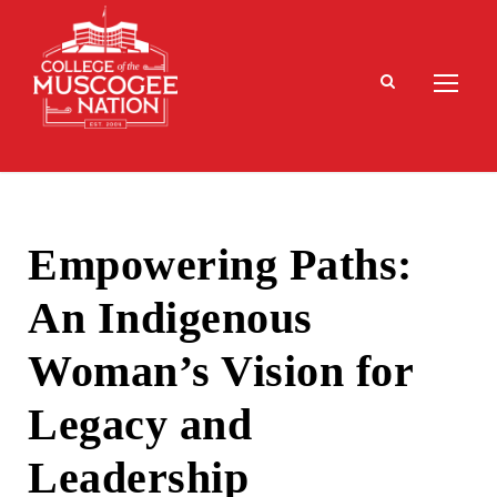
Empowering Paths:
An Indigenous
Woman’s Vision for
Legacy and
Leadership