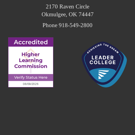
2170 Raven Circle
Okmulgee, OK 74447
Phone 918-549-2800