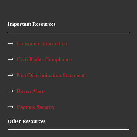
Important Resources
Consumer Information
Civil Rights Compliance
Non-Discrimination Statement
Raven Alerts
Campus Security
Other Resources