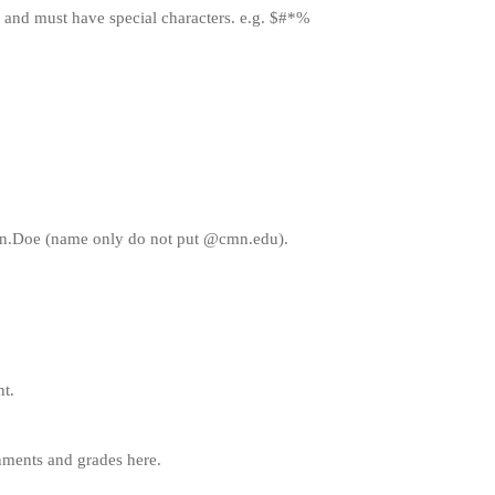
 and must have special characters. e.g. $#*%
ohn.Doe (name only do not put @cmn.edu).
nt.
gnments and grades here.