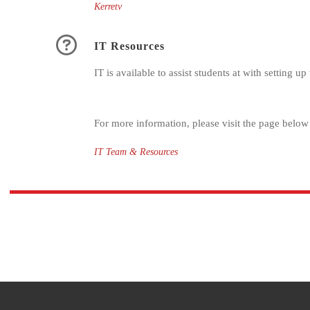
Kerretv
IT Resources
IT is available to assist students at with setting 
For more information, please visit the page below
IT Team & Resources