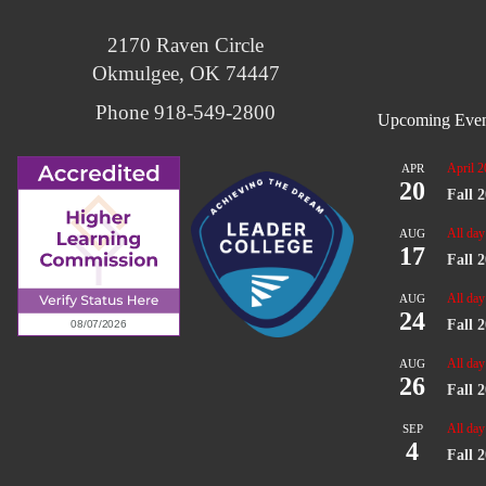
2170 Raven Circle
Okmulgee, OK 74447
Phone 918-549-2800
Upcoming Even
April 2
APR
20
Fall 
All day
AUG
17
Fall 
All day
AUG
24
Fall 
All day
AUG
26
Fall 
All day
SEP
4
Fall 