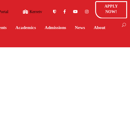
APPLY
Portal
Kerretv
NOW!
ents
Academics
Admissions
News
About