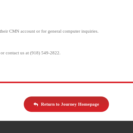
up their CMN account or for general computer inquiries.
 or contact us at (918) 549-2822.
Return to Journey Homepage