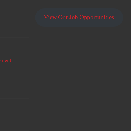
View Our Job Opportunities
ement