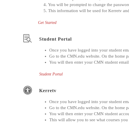
You will be prompted to change the password
This information will be used for Kerretv and
Get Started
Student Portal
Once you have logged into your student emai
Go to the CMN.edu website. On the home page
You will then enter your CMN student email
Student Portal
Kerretv
Once you have logged into your student emai
Go to the CMN.edu website. On the home page 
You will then enter your CMN student accou
This will allow you to see what courses you 