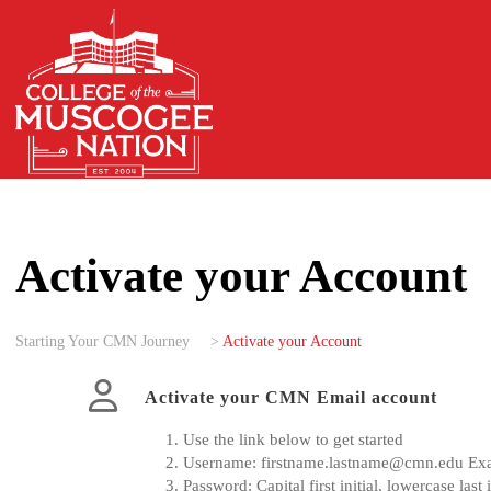
Activate your Account
Starting Your CMN Journey
>
Activate your Account
Activate your CMN Email account
Use the link below to get started
Username:
firstname.lastname@cmn.edu
Ex
Password: Capital first initial, lowercase l