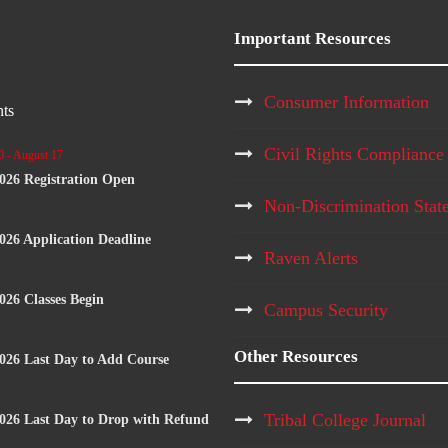
Important Resources
Consumer Information
ts
Civil Rights Compliance
0
-
August 17
2026 Registration Open
Non-Discrimination Stat
2026 Application Deadline
Raven Alerts
2026 Classes Begin
Campus Security
Other Resources
2026 Last Day to Add Course
Tribal College Journal
2026 Last Day to Drop with Refund