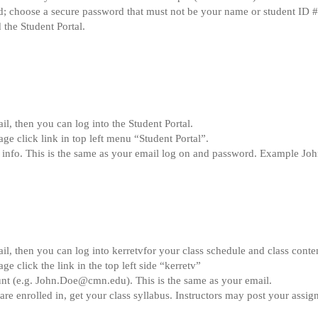
; choose a secure password that must not be your name or student ID #
 the Student Portal.
l, then you can log into the Student Portal.
 click link in top left menu “Student Portal”.
 info. This is the same as your email log on and password. Example J
l, then you can log into kerretvfor your class schedule and class conte
click the link in the top left side “kerretv”
nt (e.g.
John.Doe@cmn.edu
). This is the same as your email.
are enrolled in, get your class syllabus. Instructors may post your assi