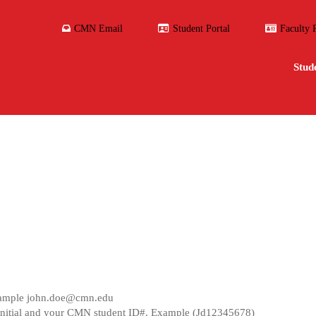
CMN Email
Student Portal
Faculty 
Stud
ample
john.doe@cmn.edu
ast initial and your CMN student ID#. Example (Jd12345678)