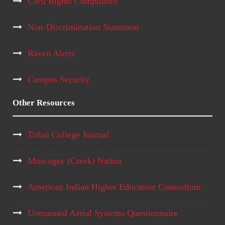
Civil Rights Compliance
Non-Discrimination Statement
Raven Alerts
Campus Security
Other Resources
Tribal College Journal
Muscogee (Creek) Nation
American Indian Higher Education Consortium
Unmanned Aerial Systems Questionnaire