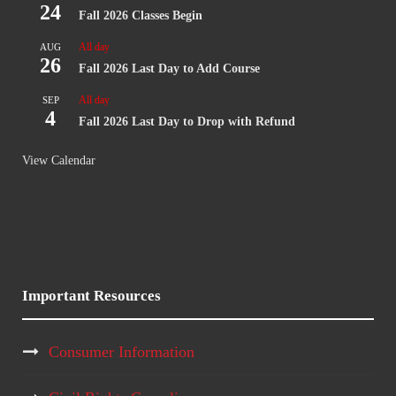
24
Fall 2026 Classes Begin
All day
AUG
26
Fall 2026 Last Day to Add Course
All day
SEP
4
Fall 2026 Last Day to Drop with Refund
View Calendar
Important Resources
Consumer Information