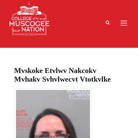
Mvskoke Etvlwv Nakcokv
Mvhakv Svhvlwecvt Vtotkvlke