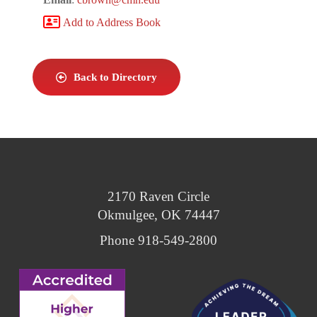
Add to Address Book
Back to Directory
2170 Raven Circle
Okmulgee, OK 74447
Phone 918-549-2800