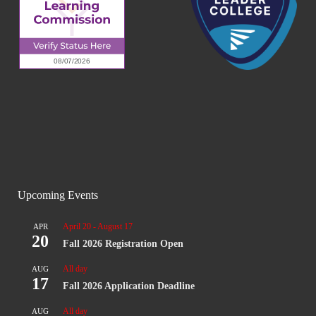
Upcoming Events
April 20
-
August 17
APR
20
Fall 2026 Registration Open
All day
AUG
17
Fall 2026 Application Deadline
All day
AUG