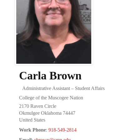
Carla
Brown
Administrative Assistant – Student Affairs
College of the Muscogee Nation
2170 Raven Circle
Okmulgee
Oklahoma
74447
United States
Work Phone
:
918-549-2814
Email
:
cbrown@cmn.edu