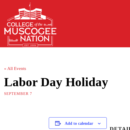
« All Events
Labor Day Holiday
SEPTEMBER 7
Add to calendar
DETAI