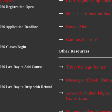
Civil Rights Compliance
0
-
August 17
2026 Registration Open
Non-Discrimination Stat
Raven Alerts
2026 Application Deadline
Campus Security
2026 Classes Begin
Other Resources
Tribal College Journal
2026 Last Day to Add Course
Muscogee (Creek) Natio
2026 Last Day to Drop with Refund
American Indian Higher 
Consortium
Unmanned Aerial Syste