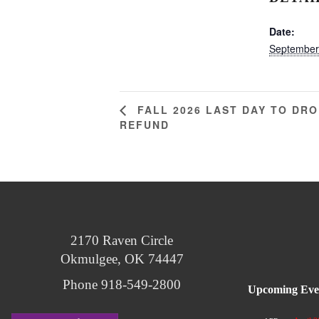
Date:
September
FALL 2026 LAST DAY TO DRO
REFUND
2170 Raven Circle
Okmulgee, OK 74447
Phone 918-549-2800
Upcoming Eve