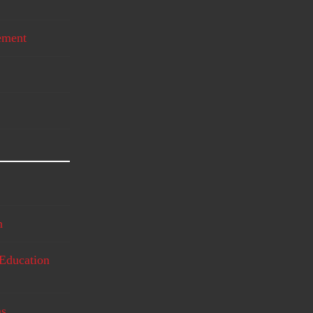
ement
n
Education
ms