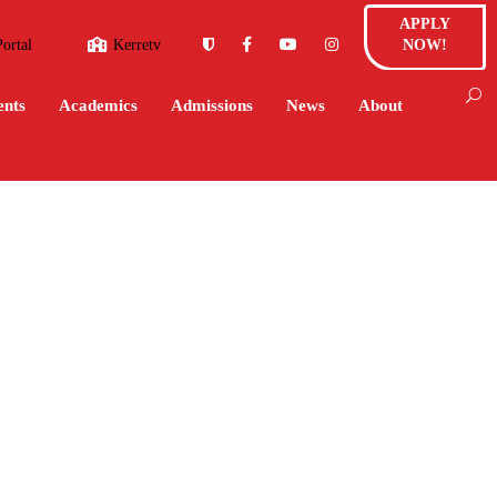
APPLY
Portal
Kerretv
NOW!
ents
Academics
Admissions
News
About