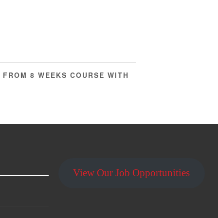
W FROM 8 WEEKS COURSE WITH
View Our Job Opportunities