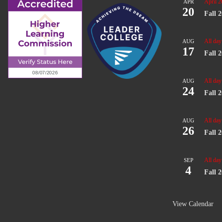
April 2
APR
20
Fall 
All day
AUG
17
Fall 
All day
AUG
24
Fall 
All day
AUG
26
Fall 
All day
SEP
4
Fall 
View Calendar