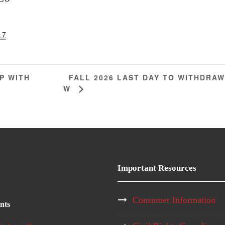
 7
FALL 2026 LAST DAY TO WITHDRA
P WITH
W
Important Resources
Consumer Information
nts