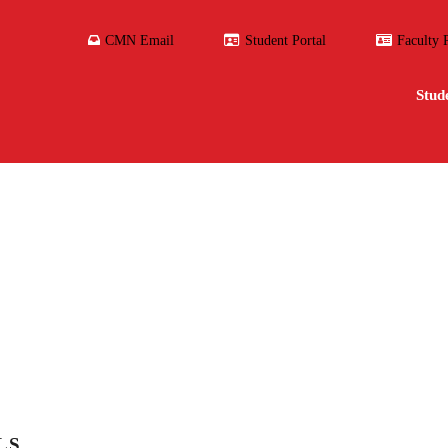
CMN Email
Student Portal
Faculty 
Stud
LS