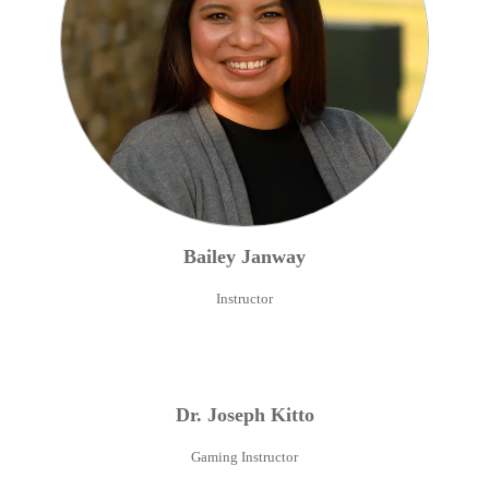
Bailey
Janway
Instructor
Dr.
Joseph
Kitto
Gaming Instructor