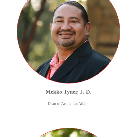
Mekko
Tyner
,
J. D.
Dean of Academic Affairs