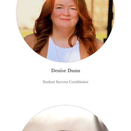
Denise
Dunn
Student Success Coordinator