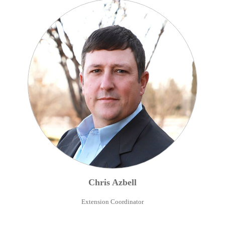
Chris
Azbell
Extension Coordinator