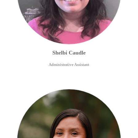
Shelbi
Caudle
Administrative Assistant