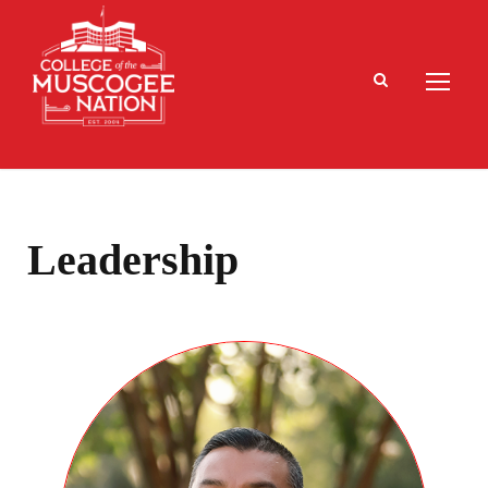
Leadership