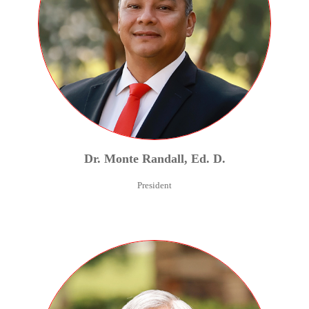
Dr.
Monte
Randall
,
Ed. D.
President