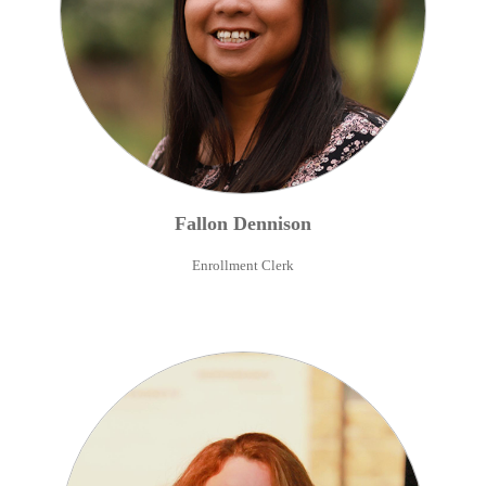
Fallon
Dennison
Enrollment Clerk