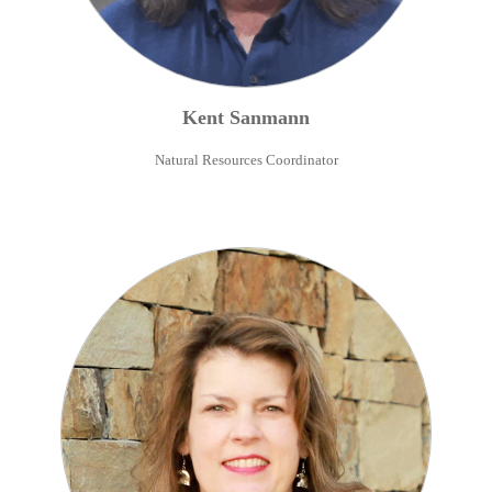
Kent
Sanmann
Natural Resources Coordinator