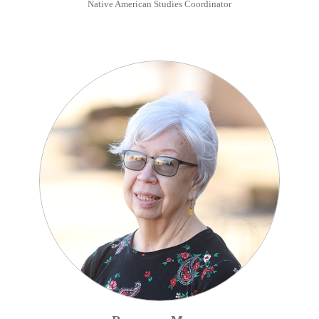
Native American Studies Coordinator