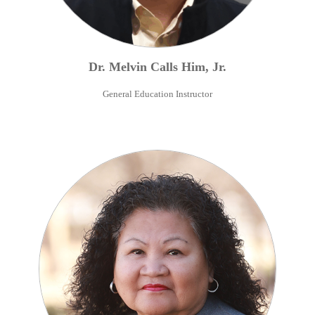
Dr.
Melvin
Calls Him
,
Jr.
General Education Instructor