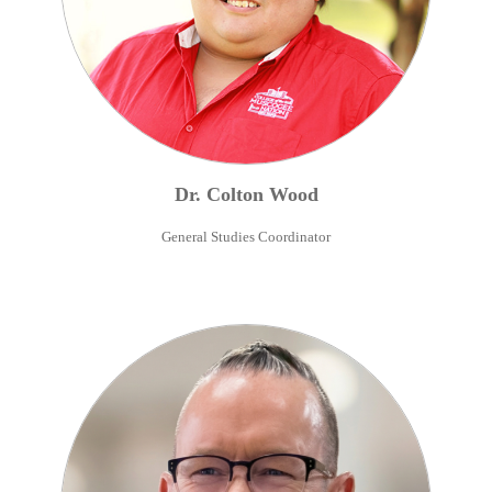
Dr.
Colton
Wood
General Studies Coordinator