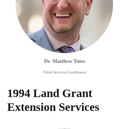
Dr.
Matthew
Yates
Tribal Services Coordinator
1994 Land Grant
Extension Services