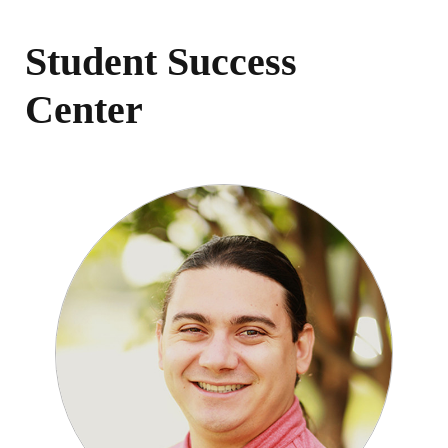
Student Success
Center