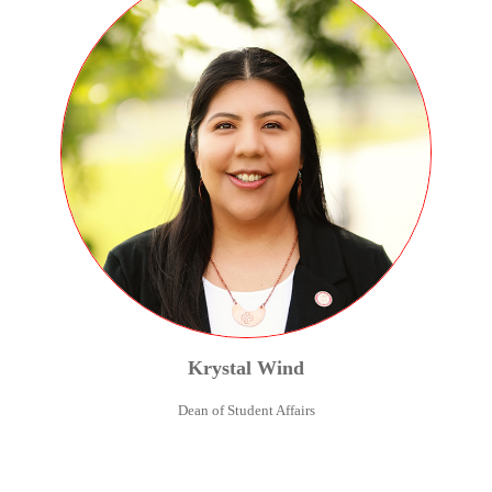
Krystal
Wind
Dean of Student Affairs