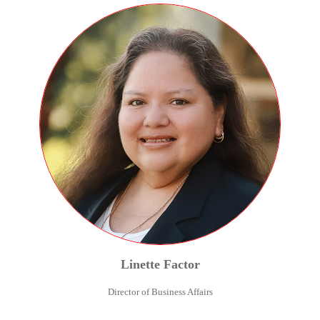
Linette
Factor
Director of Business Affairs