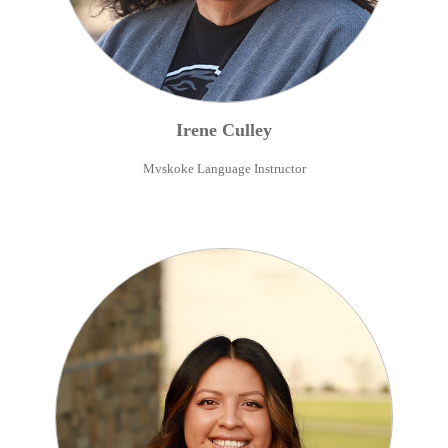
Irene
Culley
Mvskoke Language Instructor