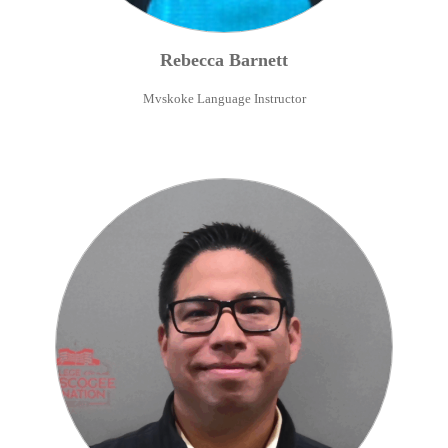
Rebecca
Barnett
Mvskoke Language Instructor