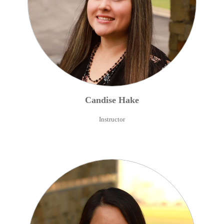
Candise
Hake
Instructor