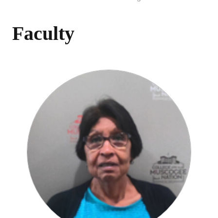
Faculty