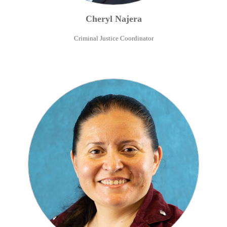
Cheryl
Najera
Criminal Justice Coordinator