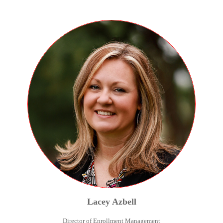
Lacey
Azbell
Director of Enrollment Management