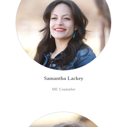
Samantha
Lackey
SSC Counselor