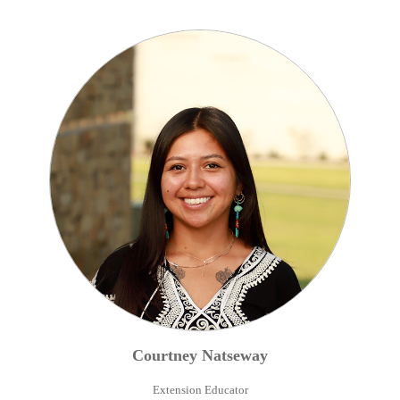
Courtney
Natseway
Extension Educator