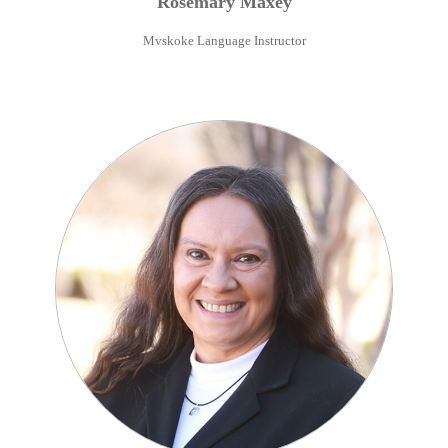
Rosemary
Maxey
Mvskoke Language Instructor