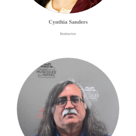
Cynthia
Sanders
Instructor