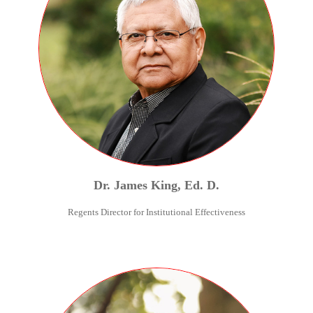
Dr.
James
King
,
Ed. D.
Regents Director for Institutional Effectiveness