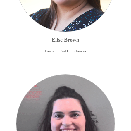
Elise
Brown
Financial Aid Coordinator