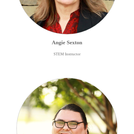
Angie
Sexton
STEM Instructor