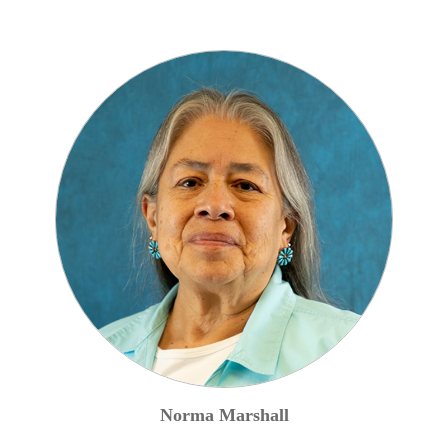
Norma
Marshall