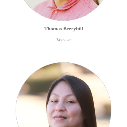
Thomas
Berryhill
Recruiter