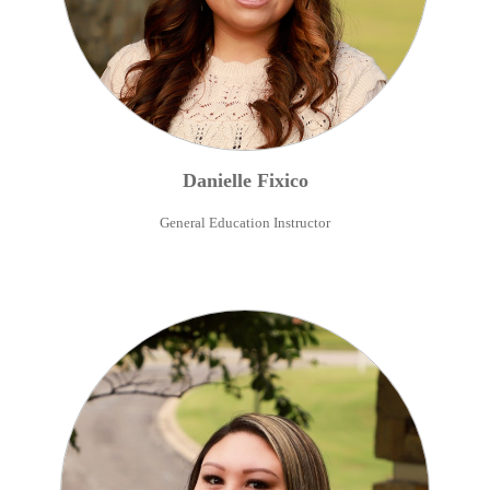
Danielle
Fixico
General Education Instructor