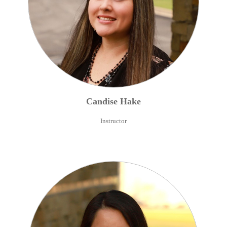
Candise
Hake
Instructor