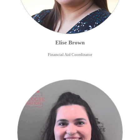
Elise
Brown
Financial Aid Coordinator