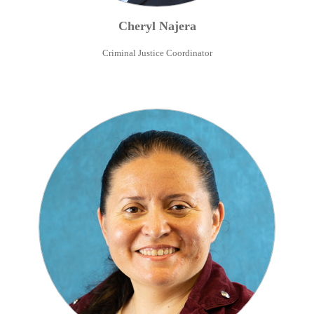
Cheryl
Najera
Criminal Justice Coordinator