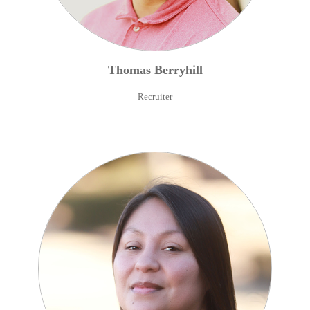
Thomas
Berryhill
Recruiter