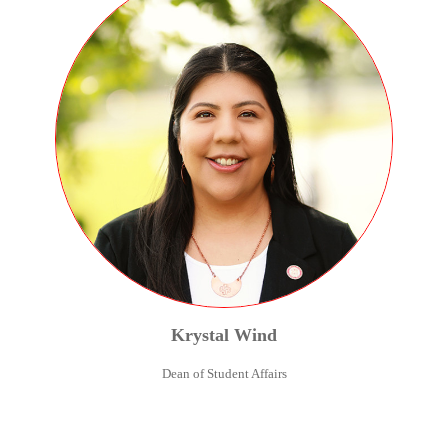
Krystal
Wind
Dean of Student Affairs