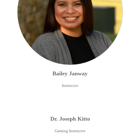
Bailey
Janway
Instructor
Dr.
Joseph
Kitto
Gaming Instructor