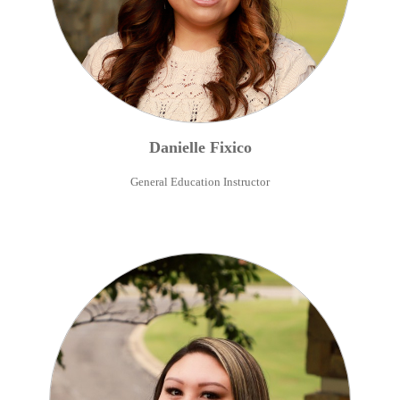
Danielle
Fixico
General Education Instructor