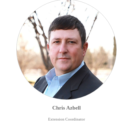
Chris
Azbell
Extension Coordinator