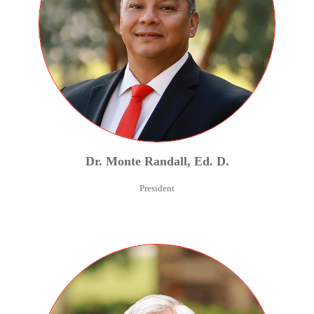
Dr.
Monte
Randall
,
Ed. D.
President