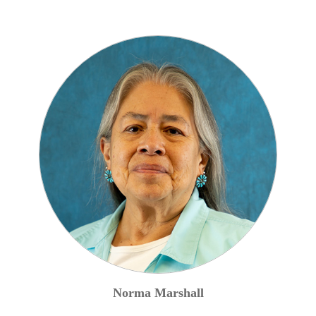
Norma
Marshall