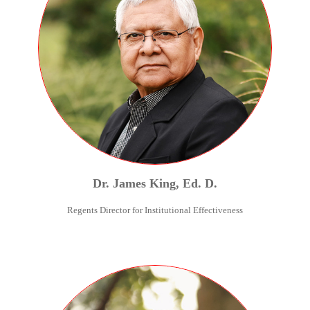
Dr.
James
King
,
Ed. D.
Regents Director for Institutional Effectiveness