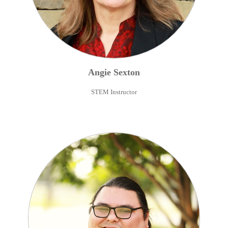
Angie
Sexton
STEM Instructor