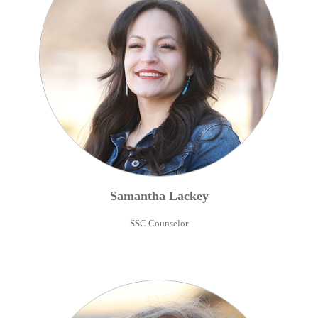
Samantha
Lackey
SSC Counselor