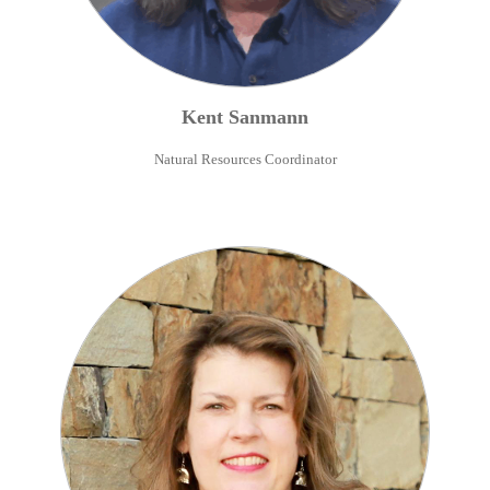
Kent
Sanmann
Natural Resources Coordinator