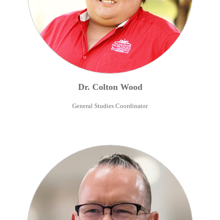
Dr.
Colton
Wood
General Studies Coordinator