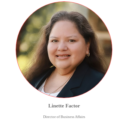
Linette
Factor
Director of Business Affairs