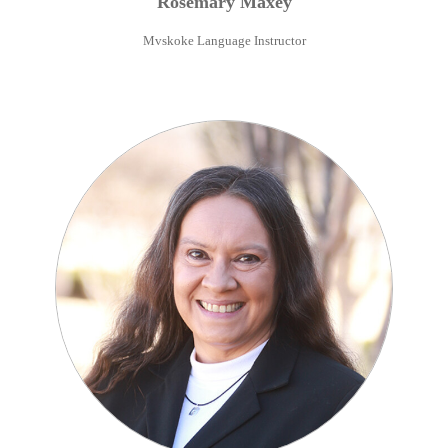
Rosemary
Maxey
Mvskoke Language Instructor