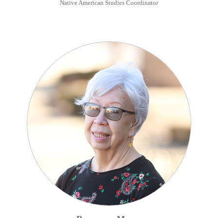
Native American Studies Coordinator