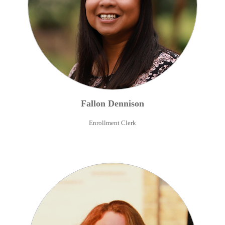
Fallon
Dennison
Enrollment Clerk