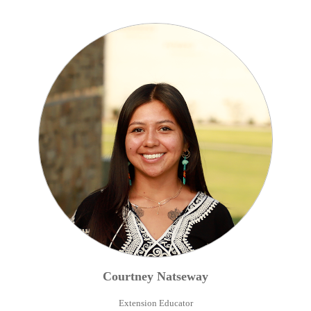
Courtney
Natseway
Extension Educator