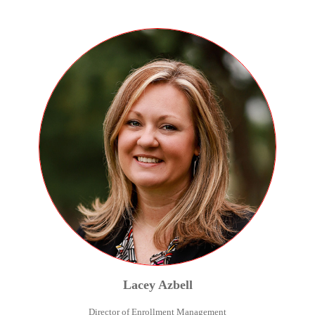
Lacey
Azbell
Director of Enrollment Management