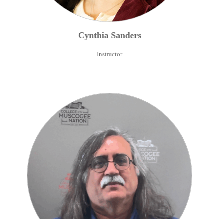
Cynthia
Sanders
Instructor