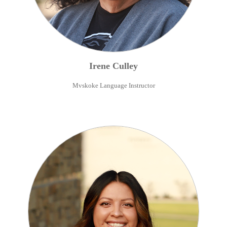
Irene
Culley
Mvskoke Language Instructor