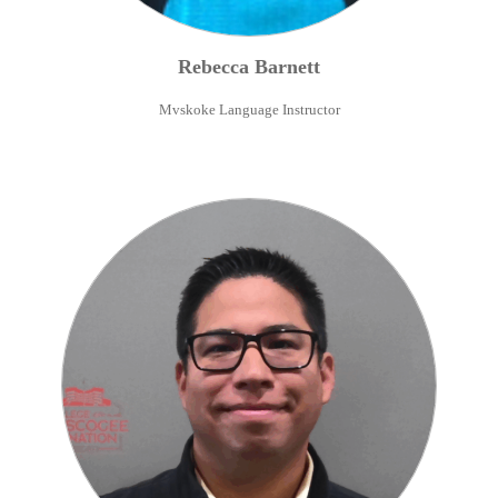
Rebecca
Barnett
Mvskoke Language Instructor