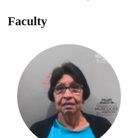
Faculty