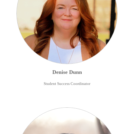
Denise
Dunn
Student Success Coordinator