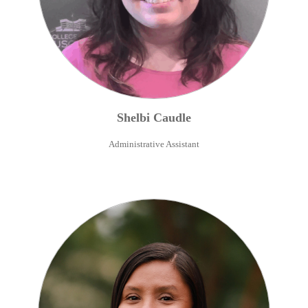
Shelbi
Caudle
Administrative Assistant