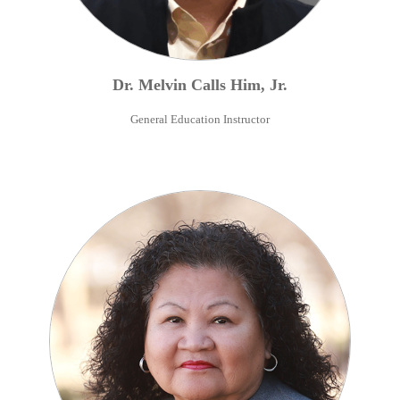
Dr.
Melvin
Calls Him
,
Jr.
General Education Instructor