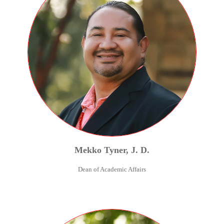
Mekko
Tyner
,
J. D.
Dean of Academic Affairs