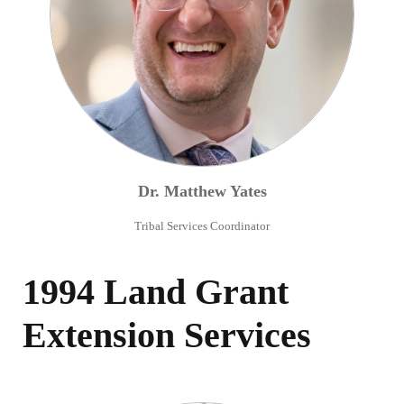
Dr.
Matthew
Yates
Tribal Services Coordinator
1994 Land Grant
Extension Services