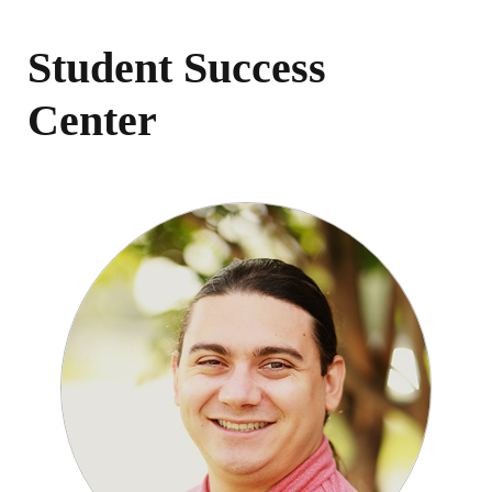
Student Success
Center