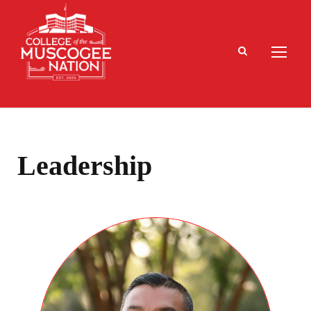
Leadership