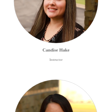
Candise
Hake
Instructor