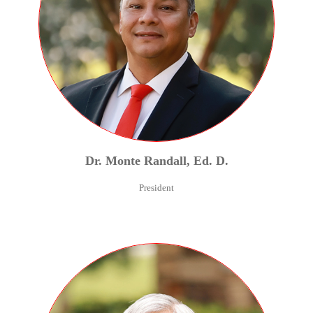
Dr.
Monte
Randall
,
Ed. D.
President