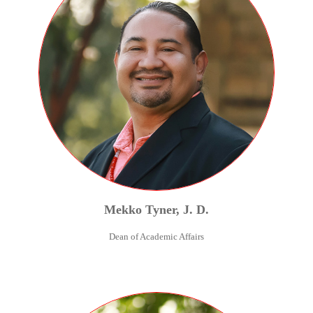
Mekko
Tyner
,
J. D.
Dean of Academic Affairs