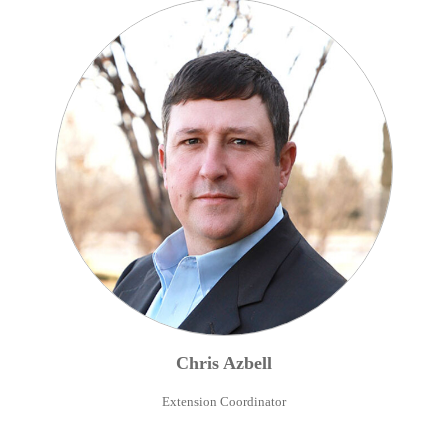
Chris
Azbell
Extension Coordinator