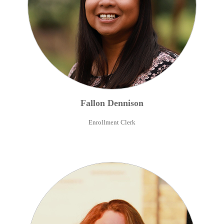
Fallon
Dennison
Enrollment Clerk