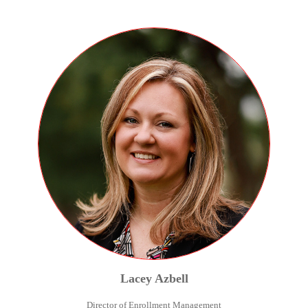
Lacey
Azbell
Director of Enrollment Management