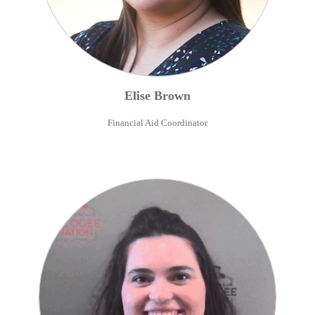
Elise
Brown
Financial Aid Coordinator