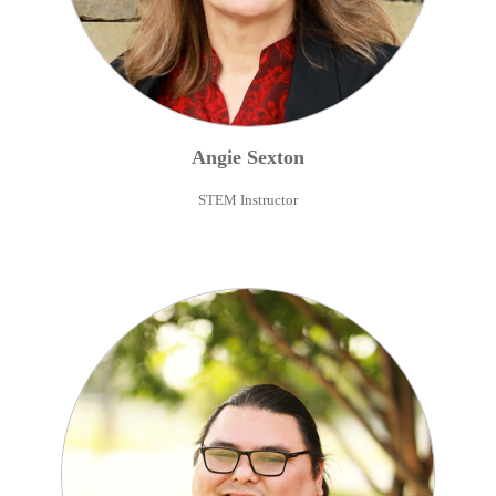
Angie
Sexton
STEM Instructor