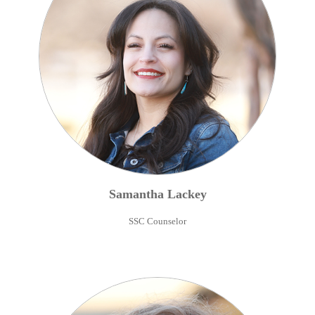
Samantha
Lackey
SSC Counselor