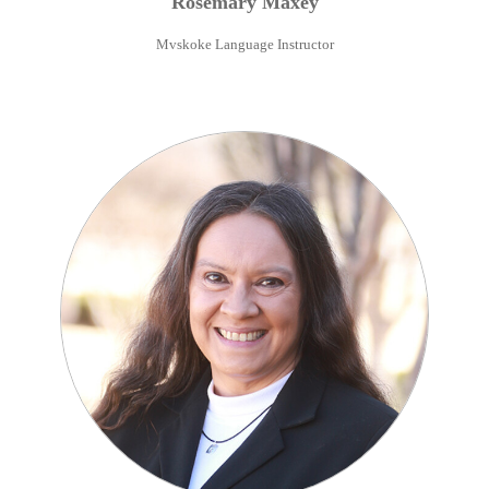
Rosemary
Maxey
Mvskoke Language Instructor