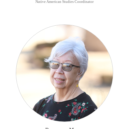
Native American Studies Coordinator