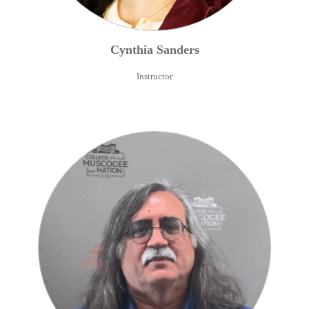
Cynthia
Sanders
Instructor