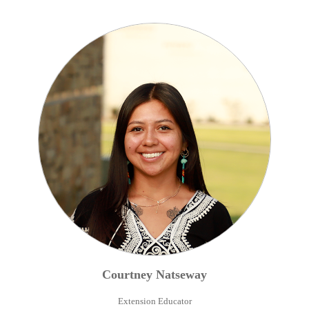
Courtney
Natseway
Extension Educator