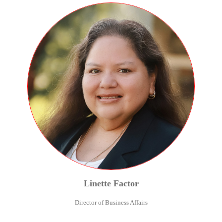
Linette
Factor
Director of Business Affairs