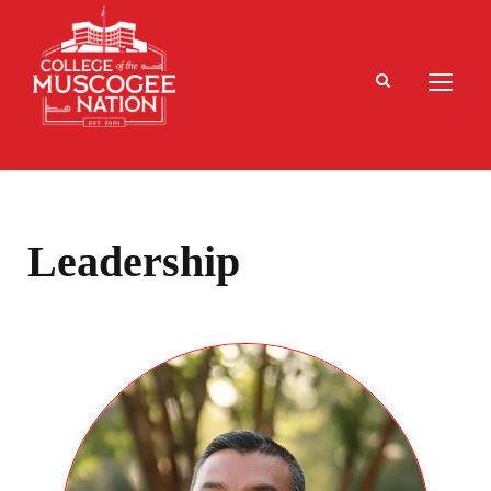
Leadership