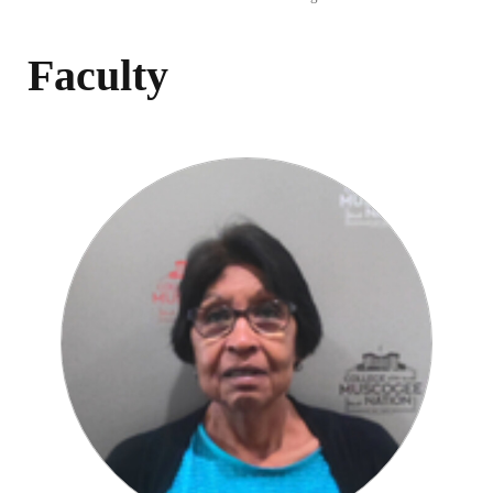
Faculty