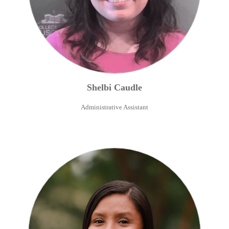
Shelbi
Caudle
Administrative Assistant