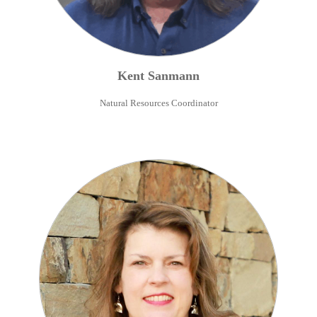
Kent
Sanmann
Natural Resources Coordinator