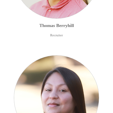
Thomas
Berryhill
Recruiter