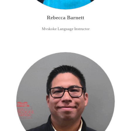
Rebecca
Barnett
Mvskoke Language Instructor