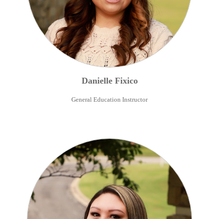
Danielle
Fixico
General Education Instructor