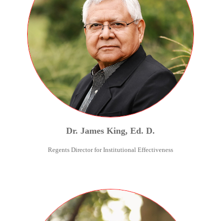
Dr.
James
King
,
Ed. D.
Regents Director for Institutional Effectiveness