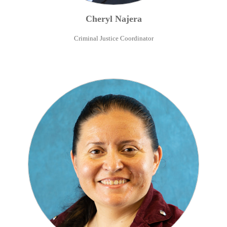
Cheryl
Najera
Criminal Justice Coordinator