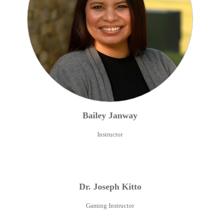
Bailey
Janway
Instructor
Dr.
Joseph
Kitto
Gaming Instructor