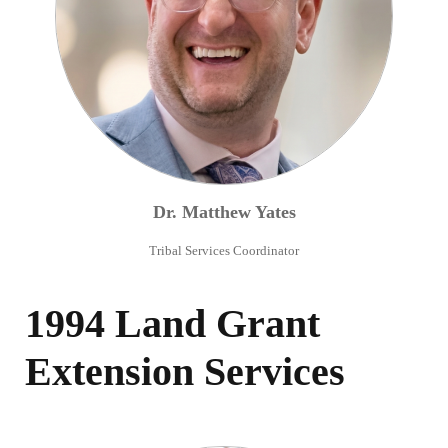
Dr.
Matthew
Yates
Tribal Services Coordinator
1994 Land Grant
Extension Services