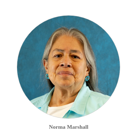
Norma
Marshall