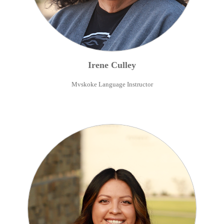
Irene
Culley
Mvskoke Language Instructor