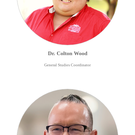
Dr.
Colton
Wood
General Studies Coordinator