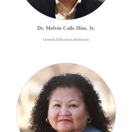
Dr.
Melvin
Calls Him
,
Jr.
General Education Instructor