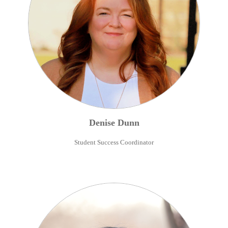
Denise
Dunn
Student Success Coordinator