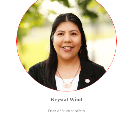
Krystal
Wind
Dean of Student Affairs