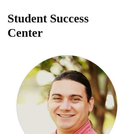
Student Success
Center