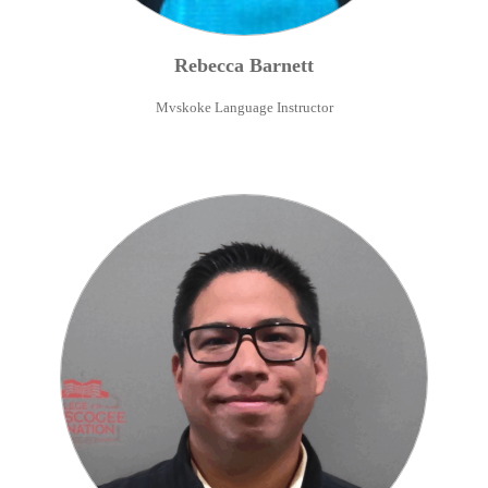
Rebecca
Barnett
Mvskoke Language Instructor