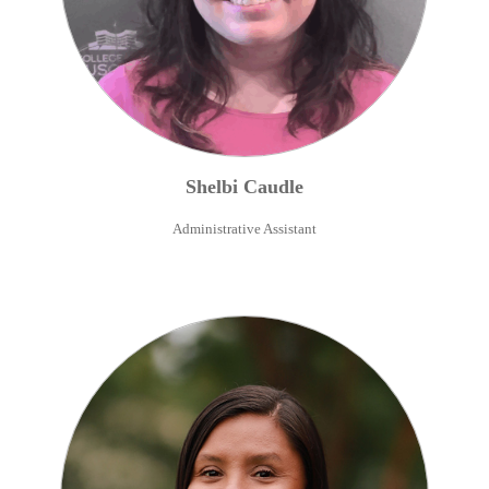
Shelbi
Caudle
Administrative Assistant