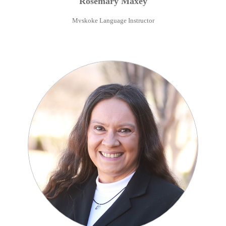
Rosemary
Maxey
Mvskoke Language Instructor