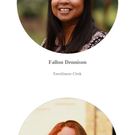
Fallon
Dennison
Enrollment Clerk