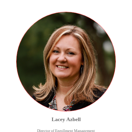
Lacey
Azbell
Director of Enrollment Management