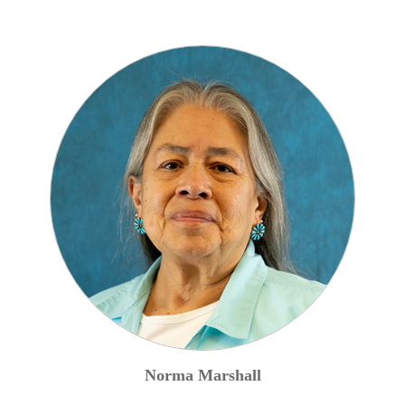
Norma
Marshall