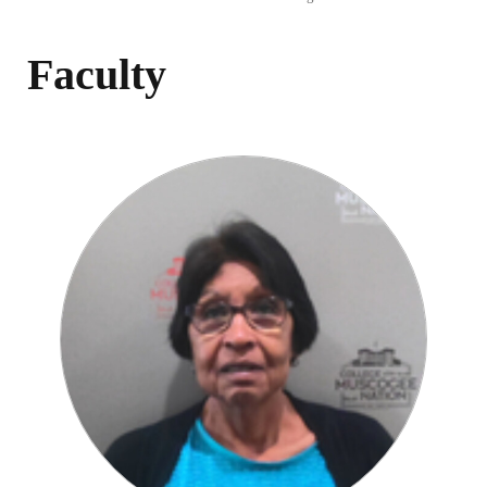
Faculty