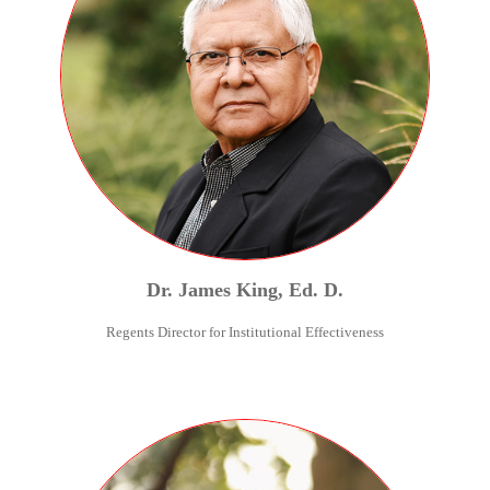
Dr.
James
King
,
Ed. D.
Regents Director for Institutional Effectiveness