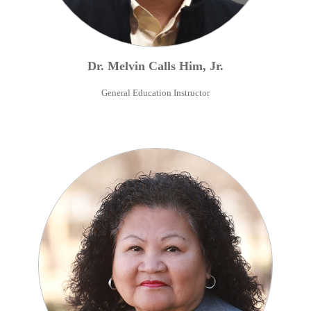
Dr.
Melvin
Calls Him
,
Jr.
General Education Instructor