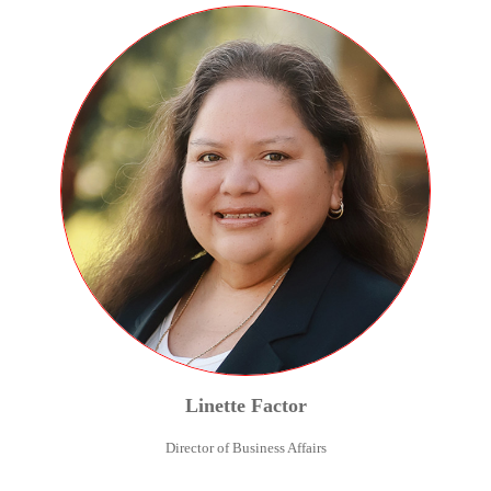
Linette
Factor
Director of Business Affairs