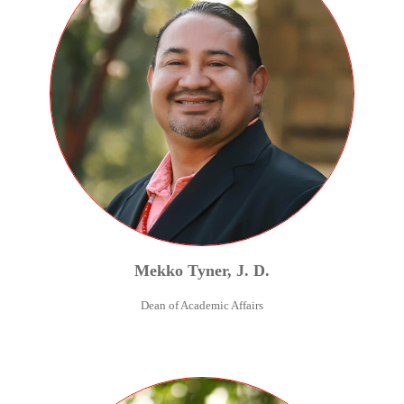
Mekko
Tyner
,
J. D.
Dean of Academic Affairs