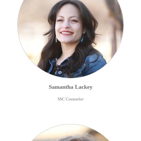
Samantha
Lackey
SSC Counselor