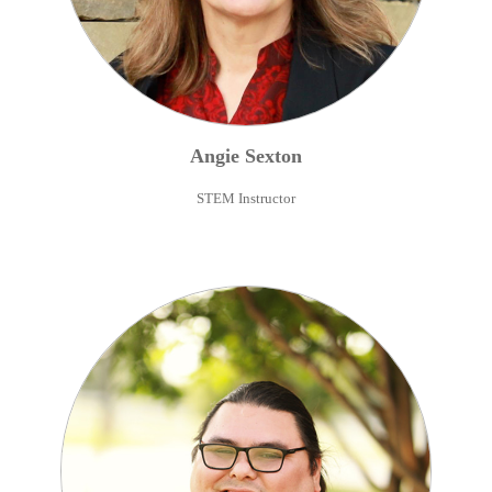
Angie
Sexton
STEM Instructor