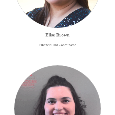
Elise
Brown
Financial Aid Coordinator