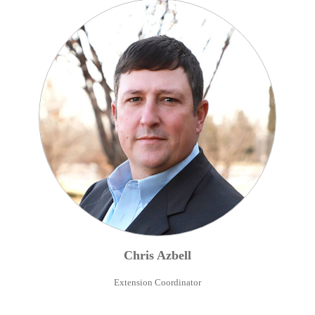
Chris
Azbell
Extension Coordinator