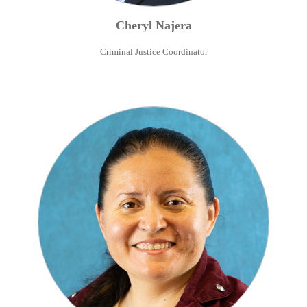
Cheryl
Najera
Criminal Justice Coordinator