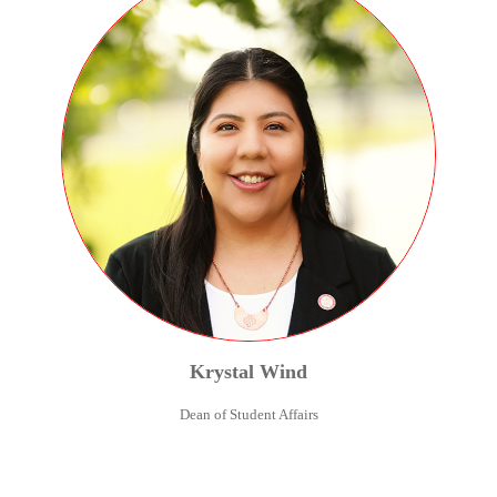
Krystal
Wind
Dean of Student Affairs