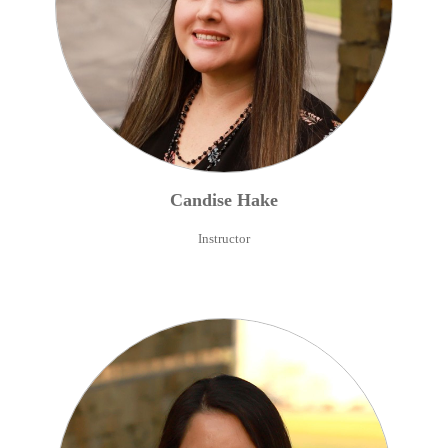
Candise
Hake
Instructor