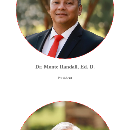
Dr.
Monte
Randall
,
Ed. D.
President