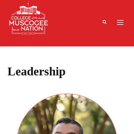
Leadership