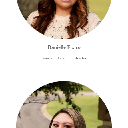
Danielle
Fixico
General Education Instructor