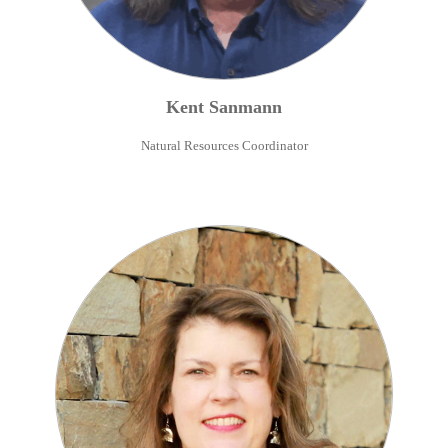
Kent
Sanmann
Natural Resources Coordinator