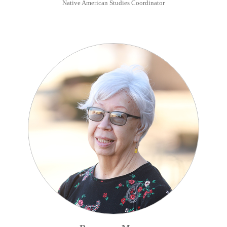
Native American Studies Coordinator