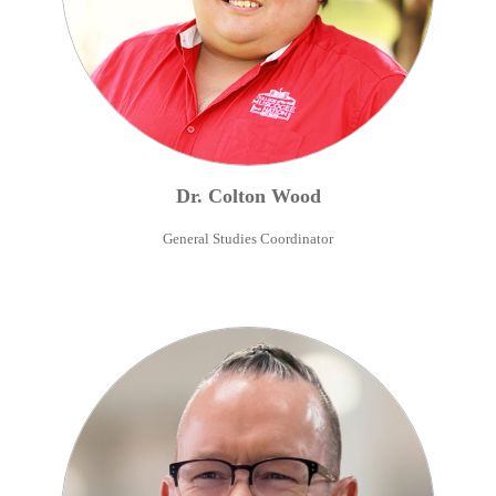
Dr.
Colton
Wood
General Studies Coordinator