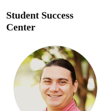
Student Success
Center