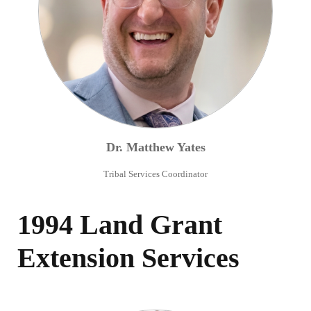
Dr.
Matthew
Yates
Tribal Services Coordinator
1994 Land Grant
Extension Services