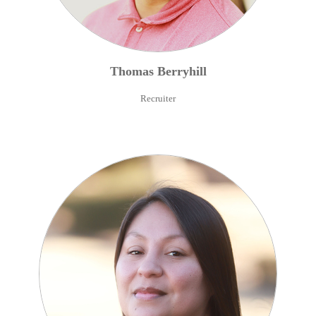
Thomas
Berryhill
Recruiter