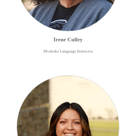
Irene
Culley
Mvskoke Language Instructor