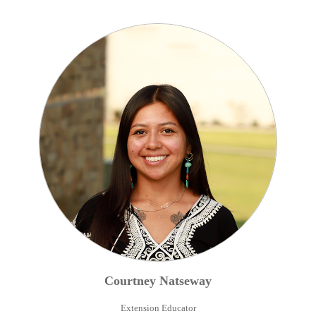
Courtney
Natseway
Extension Educator