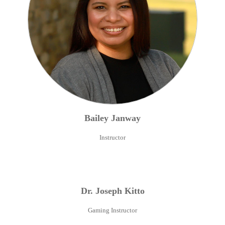
Bailey
Janway
Instructor
Dr.
Joseph
Kitto
Gaming Instructor