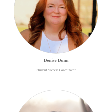
Denise
Dunn
Student Success Coordinator