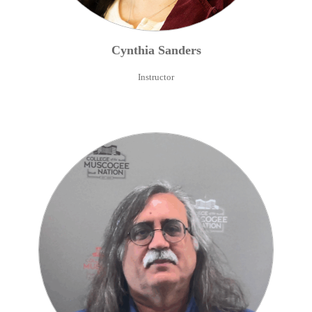
Cynthia
Sanders
Instructor