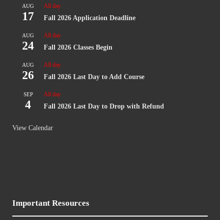
All day
AUG
17
Fall 2026 Application Deadline
All day
AUG
24
Fall 2026 Classes Begin
All day
AUG
26
Fall 2026 Last Day to Add Course
All day
SEP
4
Fall 2026 Last Day to Drop with Refund
View Calendar
Important Resources