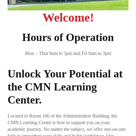
General Admissions
Welcome!
Concurrent Students
Hours of Operation
Non-degree Seekers
Returning Ravens
Mon – Thur 8am to 5pm and Fri 8am to 3pm
Document Upload
Visit Us!
Unlock Your Potential at
Invite Us to Your Event
the CMN Learning
Now A Raven, Whats Next?
Center.
Student Success Center
Located in Room 106 of the Administration Building, the
CMN Learning Center is here to support you on your
SSC – Academic Advising
academic journey. No matter the subject, we offer one-on-one
help to strengthen your skills and build confidence. Our