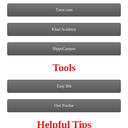
Tutor.com
Khan Academy
HippoCampus
Tools
Easy Bib
Owl Purdue
Helpful Tips