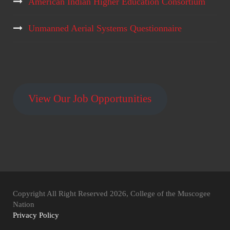
American Indian Higher Education Consortium
Unmanned Aerial Systems Questionnaire
View Our Job Opportunities
Copyright All Right Reserved 2026, College of the Muscogee
Nation
Privacy Policy