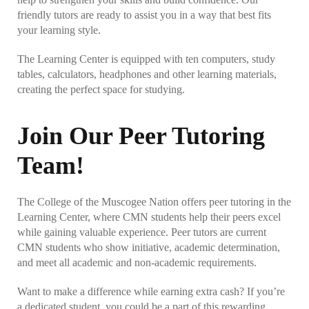
SSC – Career Readiness
friendly tutors are ready to assist you in a way that best fits
your learning style.
SSC – Testing Center
The Learning Center is equipped with ten computers, study
tables, calculators, headphones and other learning materials,
Office of the Registrar
creating the perfect space for studying.
Commencement
Join Our Peer Tutoring
Degree Verification
Team!
Financial Aid
The College of the Muscogee Nation offers peer tutoring in the
Learning Center, where CMN students help their peers excel
Scholarship Resource Guide
while gaining valuable experience. Peer tutors are current
CMN students who show initiative, academic determination,
and meet all academic and non-academic requirements.
What’s Your Interests?
Want to make a difference while earning extra cash? If you’re
a dedicated student, you could be a part of this rewarding