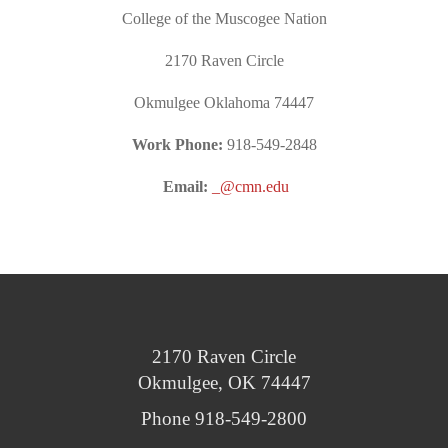
College of the Muscogee Nation
2170 Raven Circle
Okmulgee Oklahoma 74447
Work Phone:
918-549-2848
Email:
_@cmn.edu
2170 Raven Circle
Okmulgee, OK 74447
Phone 918-549-2800