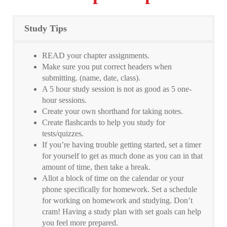
Study Tips
READ your chapter assignments.
Make sure you put correct headers when
submitting. (name, date, class).
A 5 hour study session is not as good as 5 one-
hour sessions.
Create your own shorthand for taking notes.
Create flashcards to help you study for
tests/quizzes.
If you’re having trouble getting started, set a timer
for yourself to get as much done as you can in that
amount of time, then take a break.
Allot a block of time on the calendar or your
phone specifically for homework. Set a schedule
for working on homework and studying. Don’t
cram! Having a study plan with set goals can help
you feel more prepared.