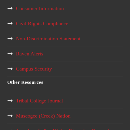
Consumer Information
Civil Rights Compliance
Non-Discrimination Statement
Raven Alerts
Campus Security
Other Resources
Tribal College Journal
Muscogee (Creek) Nation