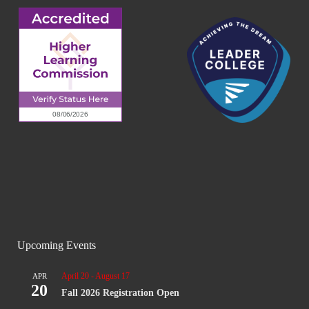
Upcoming Events
April 20
-
August 17
APR
20
Fall 2026 Registration Open