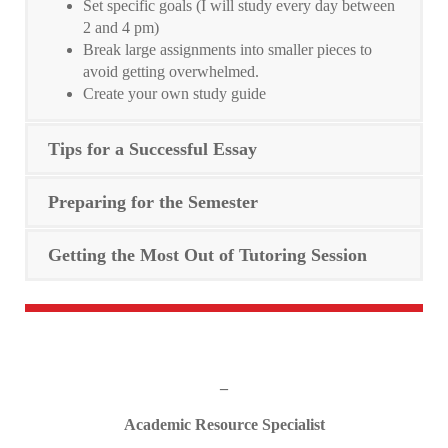
Set specific goals (I will study every day between
2 and 4 pm)
Break large assignments into smaller pieces to
avoid getting overwhelmed.
Create your own study guide
Tips for a Successful Essay
Preparing for the Semester
Getting the Most Out of Tutoring Session
_
Academic Resource Specialist