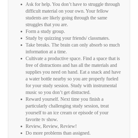
Ask for help. You don’t have to struggle through
difficult material on your own. Your fellow
students are likely going through the same
struggles that you are.
Form a study group.
Study by quizzing your friends/ classmates.
Take breaks. The brain can only absorb so much
information at a time.
Cultivate a productive space. Find a space that is
free of distractions and has all the materials and
supplies you need on hand. Eat a snack and have
a water bottle nearby so you are properly fueled
for your study session. Study with instrumental
music so you don’t get distracted.
Reward yourself. Next time you finish a
particularly challenging study session, treat
yourself to an ice cream or episode of your
favorite tv show.
Review, Review, Review!
Do more problems than assigned.