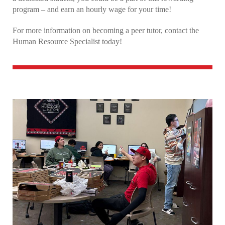
program – and earn an hourly wage for your time!
Why Choose CMN?
For more information on becoming a peer tutor, contact the
Human Resource Specialist today!
Bursar’s Office
Student Housing
Core Values Café
Learning Center
Student Life