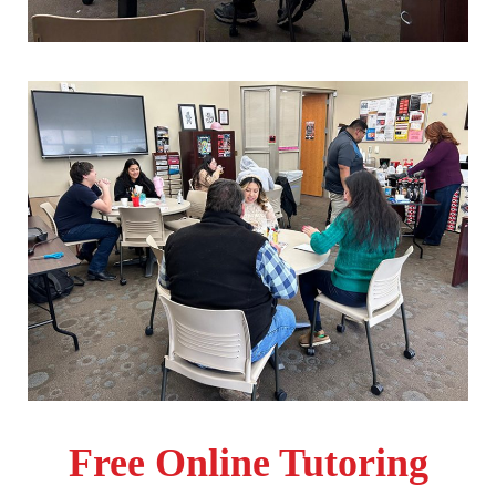
Apply
Free Online Tutoring