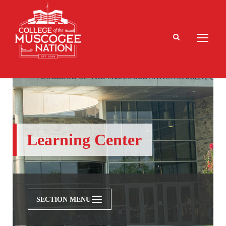
Learning Center
SECTION MENU
Admissions